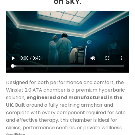
on SKY.
Designed for both performance and comfort, the
Winslet 2.0 ATA chamber is a premium hyperbaric
solution,
engineered and manufactured in the
UK
. Built around a fully reclining armchair and
complete with every component required for safe
and effective therapy, this chamber is ideal for
clinics, performance centres, or private wellness