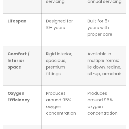
servicing
annual servicing
Lifespan
Designed for
Built for 5+
10+ years
years with
proper care
Comfort /
Rigid interior;
Available in
Interior
spacious,
multiple forms:
Space
premium
lie down, recline,
fittings
sit-up, armchair
Oxygen
Produces
Produces
Efficiency
around 95%
around 95%
oxygen
oxygen
concentration
concentration