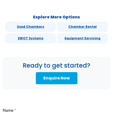
Explore More Options
Used Chambers
Chamber Rental
EWOT Systems
Equipment Servicing
Ready to get started?
Enquire Now
Name
*