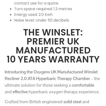
contact use for a quote.
Turn space required: 1.3 metres
Energy used: 2.0 Kwh
Noise level: Under 50 decibels
THE WINSLET:
PREMIER UK
MANUFACTURED
10 YEARS WARRANTY
Introducing the Oxygens UK Manufactured Winslet
Recliner 2.0 ATA Hyperbaric Therapy Chamber
– the
ultimate solution for those seeking a
comfortable
and
effective
hyperbaric oxygen therapy experience.
Crafted from British engineered
solid steel
and