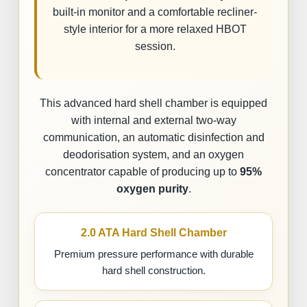
built-in monitor and a comfortable recliner-
style interior for a more relaxed HBOT
session.
This advanced hard shell chamber is equipped
with internal and external two-way
communication, an automatic disinfection and
deodorisation system, and an oxygen
concentrator capable of producing up to
95%
oxygen purity
.
2.0 ATA Hard Shell Chamber
Premium pressure performance with durable
hard shell construction.