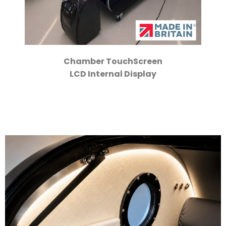
Chamber TouchScreen
LCD Internal Display