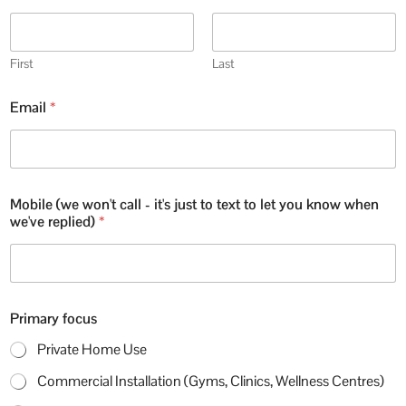
First
Last
Email
*
Mobile (we won't call - it's just to text to let you know when
we've replied)
*
Primary focus
Private Home Use
Commercial Installation (Gyms, Clinics, Wellness Centres)