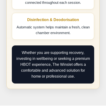
connected throughout each session.
Disinfection & Deodorisation
Automatic system helps maintain a fresh, clean
chamber environment.
Whether you are supporting recovery,
investing in wellbeing or seeking a premium
HBOT experience, The Winslet offers a
comfortable and advanced solution for
home or professional use.