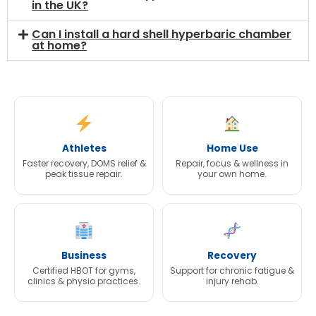
in the UK?
Can I install a hard shell hyperbaric chamber
at home?
Athletes
Home Use
Faster recovery, DOMS relief &
Repair, focus & wellness in
peak tissue repair.
your own home.
Business
Recovery
Certified HBOT for gyms,
Support for chronic fatigue &
clinics & physio practices.
injury rehab.