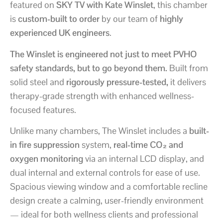
featured on
SKY TV with Kate Winslet
, this chamber
is
custom-built to order
by our team of
highly
experienced UK engineers
.
The Winslet is engineered not just to meet PVHO
safety standards, but to go beyond them.
Built from
solid steel and
rigorously pressure-tested,
it delivers
therapy-grade strength with enhanced wellness-
focused features.
Unlike many chambers, The Winslet includes a
built-
in fire suppression
system,
real-time CO₂ and
oxygen monitoring
via an internal LCD display, and
dual internal and external controls for ease of use.
Spacious viewing window and a comfortable recline
design create a calming, user-friendly environment
— ideal for both wellness clients and professional