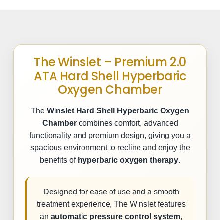
The Winslet – Premium 2.0
ATA Hard Shell Hyperbaric
Oxygen Chamber
The
Winslet Hard Shell Hyperbaric Oxygen
Chamber
combines comfort, advanced
functionality and premium design, giving you a
spacious environment to recline and enjoy the
benefits of
hyperbaric oxygen therapy
.
Designed for ease of use and a smooth
treatment experience, The Winslet features
an
automatic pressure control system
,