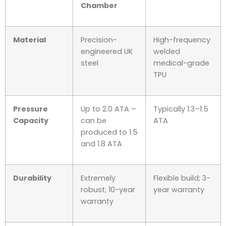
Chamber
Material
Precision-
High-frequency
engineered UK
welded
steel
medical-grade
TPU
Pressure
Up to 2.0 ATA –
Typically 1.3–1.5
Capacity
can be
ATA
produced to 1.5
and 1.8 ATA
Durability
Extremely
Flexible build; 3-
robust; 10-year
year warranty
warranty