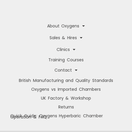
a
r
y
About Oxygens
Sales & Hires
Clinics
Training Courses
Contact
British Manufacturing and Quality Standards
Oxygens vs Imported Chambers
UK Factory & Workshop
Returns
Quick Guide: Oxygens Hyperbaric Chamber
Operation & FAQ
Manage Cookie Consent