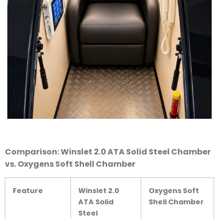
Comparison: Winslet 2.0 ATA Solid Steel Chamber
vs. Oxygens Soft Shell Chamber
Feature
Winslet 2.0
Oxygens Soft
ATA Solid
Shell Chamber
Steel