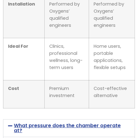
Installation
Performed by
Performed by
Oxygens’
Oxygens’
qualified
qualified
engineers
engineers
Ideal For
Clinics,
Home users,
professional
portable
wellness, long-
applications,
term users
flexible setups
Cost
Premium
Cost-effective
investment
alternative
What pressure does the chamber operate
at?