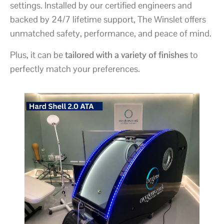
settings. Installed by our certified engineers and
backed by 24/7 lifetime support, The Winslet offers
unmatched safety, performance, and peace of mind.
Plus, it can be
tailored with a variety of finishes
to
perfectly match your preferences.