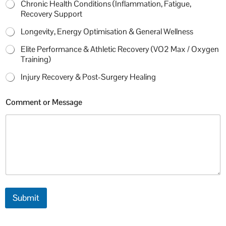
Chronic Health Conditions (Inflammation, Fatigue,
Recovery Support
Longevity, Energy Optimisation & General Wellness
Elite Performance & Athletic Recovery (VO2 Max / Oxygen
Training)
Injury Recovery & Post-Surgery Healing
c
Comment or Message
a
l
l
M
o
b
i
l
e
P
Submit
r
i
m