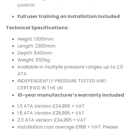
control
Full user training on installation included
Technical Specifications:
Height: 1300mm
Length: 2300mm
Depth: 840mm
Weight: 650kg
Available in multiple pressure ranges, up to 2.0
ATA
INDEPENDENTLY PRESSURE TESTED AND
CERTIFIED IN THE UK
10-year manufacturer’s warranty included
1.5 ATA Version £24,995 + VAT
1.8 ATA Version £28,995 + VAT
2.0 ATA version: £34,995 + VAT
Installation cost average £999 + VAT. Please