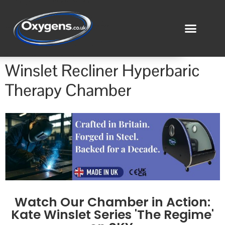
Winslet Recliner Hyperbaric
Therapy Chamber
Watch Our Chamber in Action:
Kate Winslet Series 'The Regime'