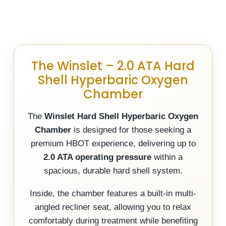
The Winslet – 2.0 ATA Hard
Shell Hyperbaric Oxygen
Chamber
The
Winslet Hard Shell Hyperbaric Oxygen
Chamber
is designed for those seeking a
premium HBOT experience, delivering up to
2.0 ATA operating pressure
within a
spacious, durable hard shell system.
Inside, the chamber features a built-in multi-
angled recliner seat, allowing you to relax
comfortably during treatment while benefiting