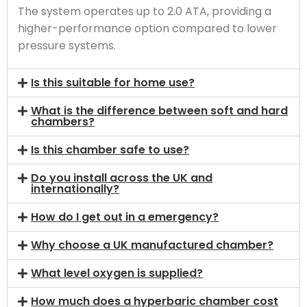
The system operates up to 2.0 ATA, providing a
higher-performance option compared to lower
pressure systems.
Is this suitable for home use?
What is the difference between soft and hard
chambers?
Is this chamber safe to use?
Do you install across the UK and
internationally?
How do I get out in a emergency?
Why choose a UK manufactured chamber?
What level oxygen is supplied?
How much does a hyperbaric chamber cost