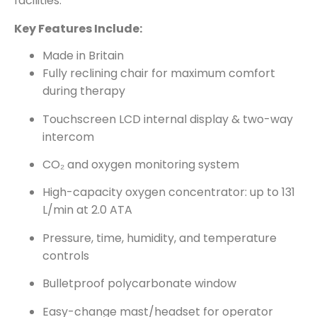
facilities.
Key Features Include:
Made in Britain
Fully reclining chair for maximum comfort
during therapy
Touchscreen LCD internal display & two-way
intercom
CO₂ and oxygen monitoring system
High-capacity oxygen concentrator: up to 131
L/min at 2.0 ATA
Pressure, time, humidity, and temperature
controls
Bulletproof polycarbonate window
Easy-change mast/headset for operator