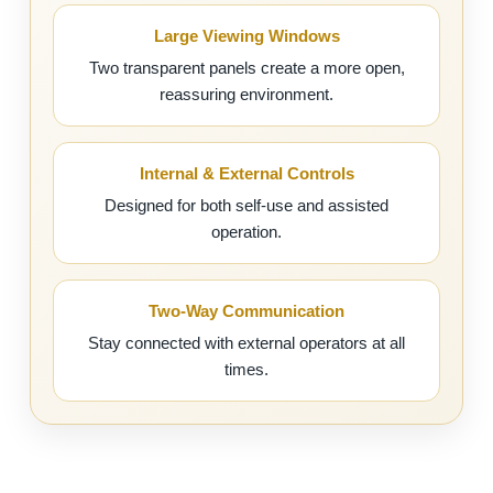
Large Viewing Windows
Two transparent panels create a more open,
reassuring environment.
Internal & External Controls
Designed for both self-use and assisted
operation.
Two-Way Communication
Stay connected with external operators at all
times.