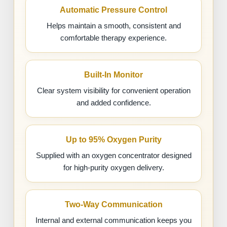
Automatic Pressure Control
Helps maintain a smooth, consistent and
comfortable therapy experience.
Built-In Monitor
Clear system visibility for convenient operation
and added confidence.
Up to 95% Oxygen Purity
Supplied with an oxygen concentrator designed
for high-purity oxygen delivery.
Two-Way Communication
Internal and external communication keeps you