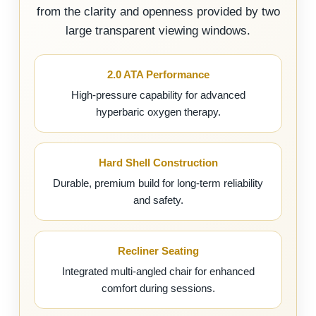
from the clarity and openness provided by two
large transparent viewing windows.
2.0 ATA Performance
High-pressure capability for advanced
hyperbaric oxygen therapy.
Hard Shell Construction
Durable, premium build for long-term reliability
and safety.
Recliner Seating
Integrated multi-angled chair for enhanced
comfort during sessions.