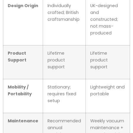
Design Origin
Individually
UK-designed
crafted; British
and
craftsmanship
constructed;
not mass-
produced
Product
Lifetime
Lifetime
Support
product
product
support
support
Mobility /
Stationary;
Lightweight and
Portability
requires fixed
portable
setup
Maintenance
Recommended
Weekly vacuum
annual
maintenance +