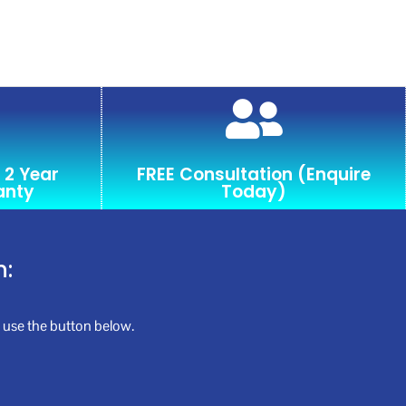
 2 Year
FREE Consultation (Enquire
anty
Today)
n:
se use the button below.