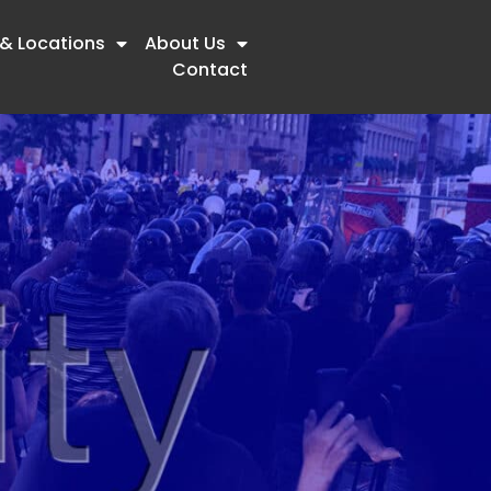
 & Locations
About Us
Contact