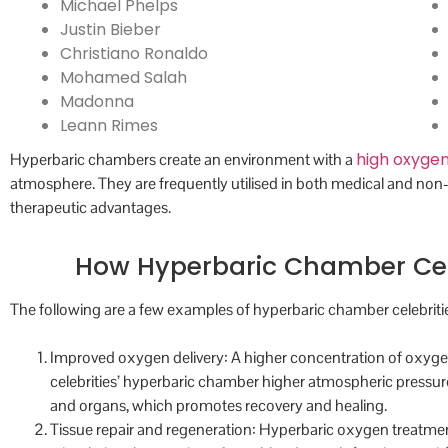
Michael Phelps
Justin Bieber
Christiano Ronaldo
Mohamed Salah
Madonna
Leann Rimes
high oxygen
Hyperbaric chambers create an environment with a
atmosphere. They are frequently utilised in both medical and non
therapeutic advantages.
How Hyperbaric Chamber Celeb
The following are a few examples of hyperbaric chamber celebritie
Improved oxygen delivery: A higher concentration of oxygen
celebrities’ hyperbaric chamber higher atmospheric pressure
and organs, which promotes recovery and healing.
Tissue repair and regeneration: Hyperbaric oxygen treatm