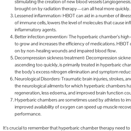
stimulating the creation of new blood vessels (angiogenesis
brought on by radiation therapy—can all heal more quickly.
Lessened inflammation: HBOT can aid in a number of illnesse
of immune cells, lowers the level of molecules that cause in
inflammatory agents.
Better infection prevention: The hyperbaric chamber’s high
to grow and increases the efficiency of medications. HBOT c
on by non-healing wounds and impaired blood flow.
Decompression sickness treatment: Decompression sicknes
ascending too quickly, is primarily treated in hyperbaric ch
the body’s excess nitrogen elimination and symptom reduc
Neurological Disorders: Traumatic brain injuries, strokes,
the neurological ailments for which hyperbaric chambers 
regeneration, less edoema, and improved brain function coul
Hyperbaric chambers are sometimes used by athletes to im
improved availability of oxygen can speed up muscle recover
performance.
It’s crucial to remember that hyperbaric chamber therapy need to 