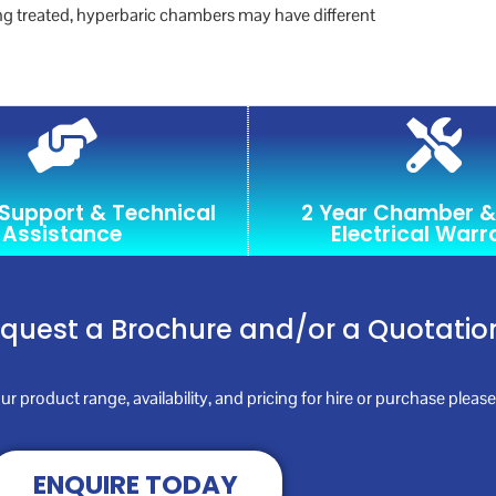
ing treated, hyperbaric chambers may have different
 Support & Technical
2 Year Chamber &
Assistance
Electrical Warr
equest a Brochure and/or a Quotatio
ur product range, availability, and pricing for hire or purchase plea
ENQUIRE TODAY