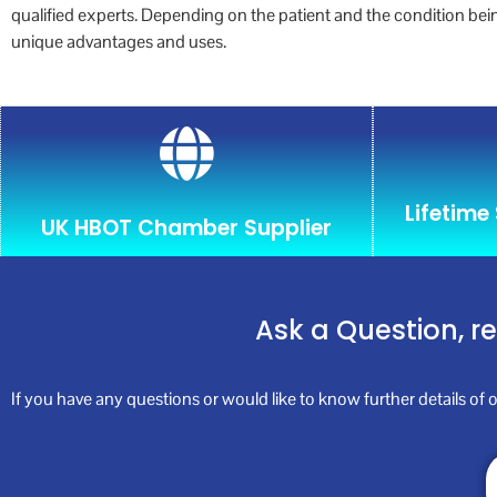
qualified experts. Depending on the patient and the condition be
unique advantages and uses.
Lifetime
UK HBOT Chamber Supplier
Ask a Question, r
If you have any questions or would like to know further details of o