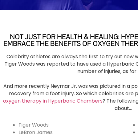
NOT JUST FOR HEALTH & HEALING: HYP
EMBRACE THE BENEFITS OF OXYGEN THE
Celebrity athletes are always the first to try out new
Tiger Woods was reported to have used a Hyperbaric 
number of injuries, as far
And more recently Neymar Jr. was was pictured in a po
recovery from a foot injury. So which celebrities are 
oxygen therapy in Hyperbaric Chambers
? The following
about…
Tiger Woods
LeBron James