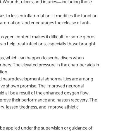
). Wounds, ulcers, and injuries—including those
s to lessen inflammation. It modifies the function
flammation, and encourages the release of anti-
 oxygen content makes it difficult for some germs
an help treat infections, especially those brought
s, which can happen to scuba divers when
ambers. The elevated pressure in the chamber aids in
tion.
 and neurodevelopmental abnormalities are among
have shown promise. The improved neuronal
d all be a result of the enhanced oxygen flow.
prove their performance and hasten recovery. The
y, lessen tiredness, and improve athletic
be applied under the supervision or guidance of