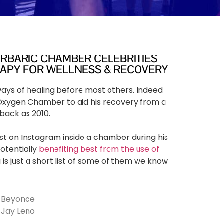
ERBARIC CHAMBER CELEBRITIES
RAPY FOR WELLNESS & RECOVERY
 ways of healing before most others. Indeed
Oxygen Chamber to aid his recovery from a
 back as 2010.
st on Instagram inside a chamber during his
potentially
benefiting best from the use of
 is just a short list of some of them we know
Beyonce
Jay Leno