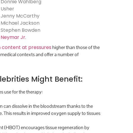
Donnie Wahlberg
Usher
Jenny McCarthy
Michael Jackson
Stephen Bowden
Neymar Jr.
 content at pressures
higher than those of the
-medical contexts and offer a number of
rities Might Benefit:
s use for the therapy:
 can dissolve in the bloodstream thanks to the
. This results in improved oxygen supply to tissues
ent (HBOT) encourages tissue regeneration by