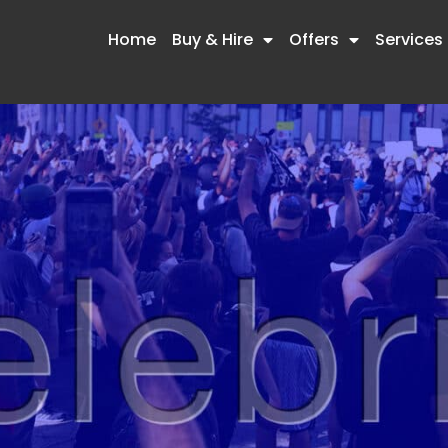
Home
Buy & Hire
Offers
Services