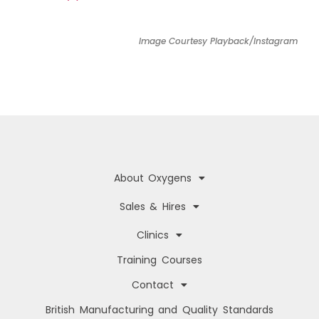
Image Courtesy Playback/Instagram
About Oxygens
Sales & Hires
Clinics
Training Courses
Contact
British Manufacturing and Quality Standards