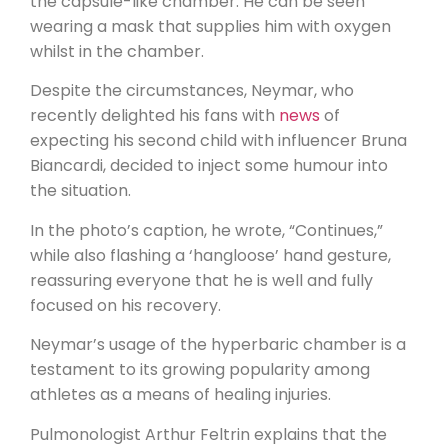
the capsule-like chamber. He can be seen
wearing a mask that supplies him with oxygen
whilst in the chamber.
Despite the circumstances, Neymar, who
recently delighted his fans with
news
of
expecting his second child with influencer Bruna
Biancardi, decided to inject some humour into
the situation.
In the photo’s caption, he wrote, “Continues,”
while also flashing a ‘hangloose’ hand gesture,
reassuring everyone that he is well and fully
focused on his recovery.
Neymar’s usage of the hyperbaric chamber is a
testament to its growing popularity among
athletes as a means of healing injuries.
Pulmonologist Arthur Feltrin explains that the