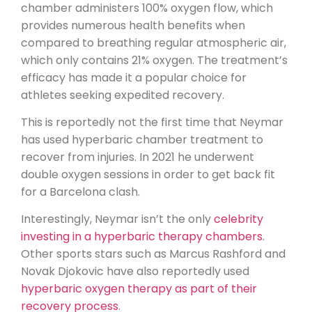
chamber administers 100% oxygen flow, which
provides numerous health benefits when
compared to breathing regular atmospheric air,
which only contains 21% oxygen. The treatment’s
efficacy has made it a popular choice for
athletes seeking expedited recovery.
This is reportedly not the first time that Neymar
has used hyperbaric chamber treatment to
recover from injuries. In 2021 he underwent
double oxygen sessions in order to get back fit
for a Barcelona clash.
Interestingly, Neymar isn’t the only
celebrity
investing in a hyperbaric therapy chambers
.
Other sports stars such as Marcus Rashford and
Novak Djokovic have also reportedly used
hyperbaric oxygen therapy as part of their
recovery process
.