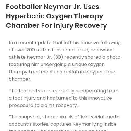
Footballer Neymar Jr. Uses
Hyperbaric Oxygen Therapy
Chamber For Injury Recovery
In a recent update that left his massive following
of over 200 million fans concerned, renowned
athlete Neymar Jr. (30) recently shared a photo
featuring him undergoing a unique oxygen
therapy treatment in an inflatable hyperbaric
chamber.
The football star is currently recuperating from
a foot injury and has turned to this innovative
procedure to aid his recovery.
The snapshot, shared via his official social media
account’s stories, captures Neymar lying inside