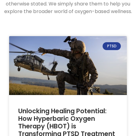
otherwise stated. We simply share them to help you
explore the broader world of oxygen-based wellness.
PTSD
Unlocking Healing Potential:
How Hyperbaric Oxygen
Therapy (HBOT) is
Transforming PTSD Treatment