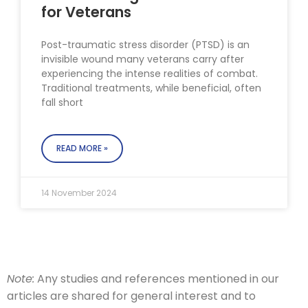
for Veterans
Post-traumatic stress disorder (PTSD) is an
invisible wound many veterans carry after
experiencing the intense realities of combat.
Traditional treatments, while beneficial, often
fall short
READ MORE »
14 November 2024
Note:
Any studies and references mentioned in our
articles are shared for general interest and to