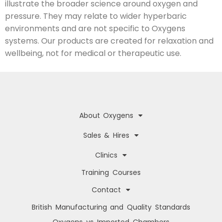
illustrate the broader science around oxygen and
pressure. They may relate to wider hyperbaric
environments and are not specific to Oxygens
systems. Our products are created for relaxation and
wellbeing, not for medical or therapeutic use.
About Oxygens
Sales & Hires
Clinics
Training Courses
Contact
British Manufacturing and Quality Standards
Oxygens vs Imported Chambers