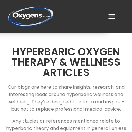
HYPERBARIC OXYGEN
THERAPY & WELLNESS
ARTICLES
Our blogs are here to share insights, research, and
interesting ideas around hyperbaric wellness and
wellbeing. They’re designed to inform and inspire –
but not to replace professional medical advice.
Any studies or references mentioned relate to
hyperbaric theory and equipment in general, unless