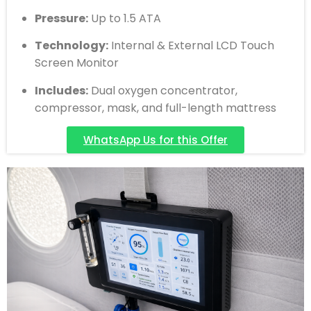
Pressure:
Up to 1.5 ATA
Technology:
Internal & External LCD Touch
Screen Monitor
Includes:
Dual oxygen concentrator,
compressor, mask, and full-length mattress
WhatsApp Us for this Offer