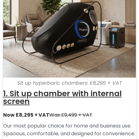
Sit up hyperbaric chambers: £8,295 + VAT
1. Sit up chamber with internal
screen
Now £8,295 + VAT
Was £9,499 + VAT
Our most popular choice for home and business use.
Spacious, comfortable, and designed for convenience.