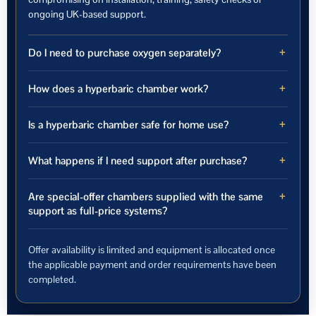
ongoing UK-based support.
Do I need to purchase oxygen separately?
How does a hyperbaric chamber work?
Is a hyperbaric chamber safe for home use?
What happens if I need support after purchase?
Are special-offer chambers supplied with the same
support as full-price systems?
Offer availability is limited and equipment is allocated once
the applicable payment and order requirements have been
completed.