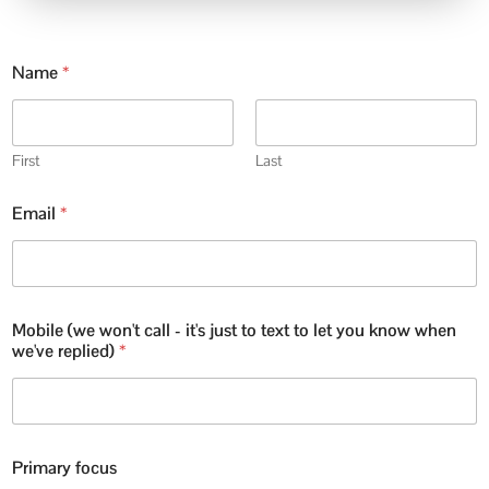
Name
*
First
Last
Email
*
Mobile (we won't call - it's just to text to let you know when
we've replied)
*
Primary focus