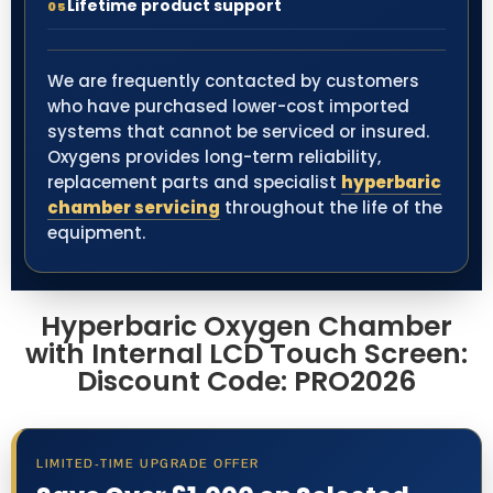
Lifetime product support
05
We are frequently contacted by customers
who have purchased lower-cost imported
systems that cannot be serviced or insured.
Oxygens provides long-term reliability,
replacement parts and specialist
hyperbaric
chamber servicing
throughout the life of the
equipment.
Hyperbaric Oxygen Chamber
with Internal LCD Touch Screen:
Discount Code: PRO2026
LIMITED-TIME UPGRADE OFFER