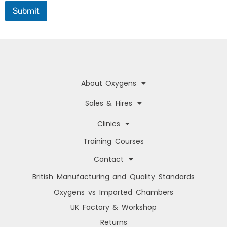
f
Submit
o
c
u
s
About Oxygens
Sales & Hires
Clinics
Training Courses
Contact
British Manufacturing and Quality Standards
Oxygens vs Imported Chambers
UK Factory & Workshop
Returns