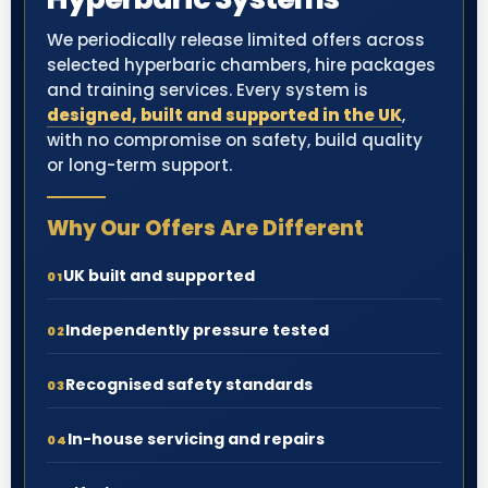
We periodically release limited offers across
selected hyperbaric chambers, hire packages
and training services. Every system is
designed, built and supported in the UK
,
with no compromise on safety, build quality
or long-term support.
Why Our Offers Are Different
UK built and supported
01
Independently pressure tested
02
Recognised safety standards
03
In-house servicing and repairs
04