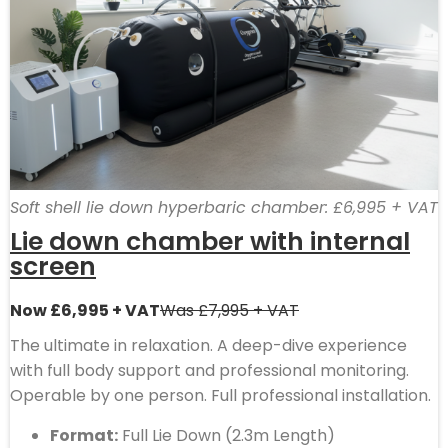
Soft shell lie down hyperbaric chamber: £6,995 + VAT
Lie down chamber with internal
screen
Now £6,995 + VAT
Was £7,995 + VAT
The ultimate in relaxation. A deep-dive experience
with full body support and professional monitoring.
Operable by one person. Full professional installation.
Format:
Full Lie Down (2.3m Length)