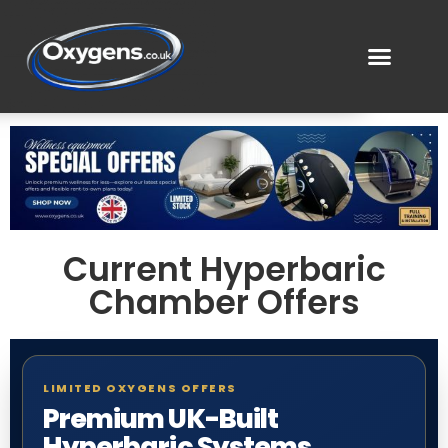
Current Hyperbaric
Chamber Offers
LIMITED OXYGENS OFFERS
Premium UK-Built
Hyperbaric Systems