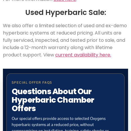
Used Hyperbaric Sale:
We also offer a limited selection of used and ex-demo
hyperbaric systems at reduced pricing. All units are
fully serviced, inspected, and tested prior to sale, and
include a 12-month warranty along with lifetime
product support. View
current availability here.
SPECIAL OFFER FAQS
Questions About Our
Hyperbaric Chamber
Offers
Our special offers provide access to selected Oxygens
hyperbaric systems at a reduced price, without
compromising on installation, training, safety checks or