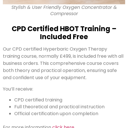
Stylish & User Friendly Oxygen Concentrator &
Compressor
CPD Certified HBOT Training –
Included Free
Our CPD certified Hyperbaric Oxygen Therapy
training course, normally £499, is included free with all
business orders. This comprehensive course covers
both theory and practical operation, ensuring safe
and confident use of your equipment.
You’ll receive:
CPD certified training
Full theoretical and practical instruction
Official certification upon completion
For more information
click here
.