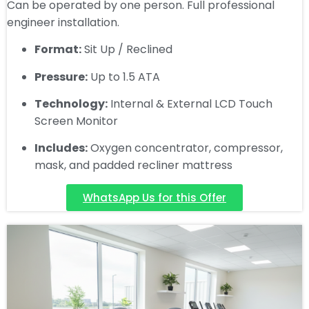
Can be operated by one person. Full professional
engineer installation.
Format:
Sit Up / Reclined
Pressure:
Up to 1.5 ATA
Technology:
Internal & External LCD Touch
Screen Monitor
Includes:
Oxygen concentrator, compressor,
mask, and padded recliner mattress
WhatsApp Us for this Offer