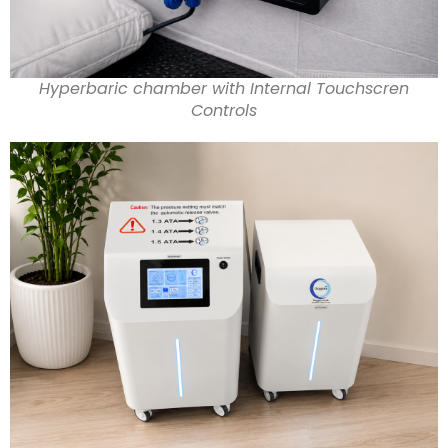
Hyperbaric chamber with Internal Touchscren
Controls