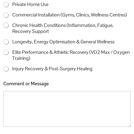
Private Home Use
Commercial Installation (Gyms, Clinics, Wellness Centres)
Chronic Health Conditions (Inflammation, Fatigue,
Recovery Support
Longevity, Energy Optimisation & General Wellness
Elite Performance & Athletic Recovery (VO2 Max / Oxygen
Training)
Injury Recovery & Post-Surgery Healing
j
Comment or Message
u
s
t
M
o
b
i
l
e