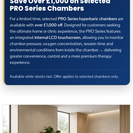
Save Over £1,000 on Selected
PRO Series Chambers
For a limited time, selected
PRO Series hyperbaric chambers
are
available with
over £1,000 off
. Designed for customers seeking
the ultimate home or clinic experience, the PRO Series features
an integrated
internal LCD touchscreen
, allowing you to monitor
chamber pressure, oxygen concentration, session time and
environmental conditions from inside the chamber — delivering
greater convenience, control and a more premium therapy
experience.
Available while stocks last. Offer applies to selected chambers only.