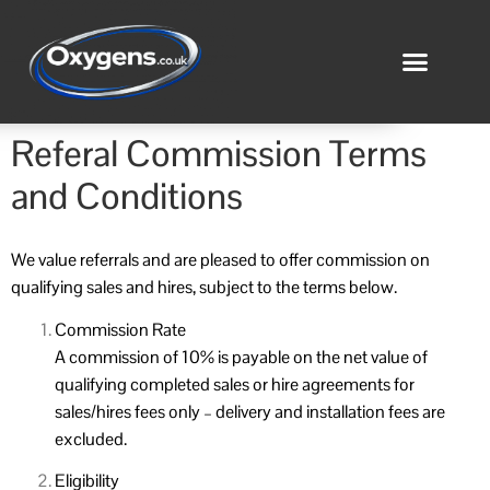
Referal Commission Terms
and Conditions
We value referrals and are pleased to offer commission on
qualifying sales and hires, subject to the terms below.
Commission Rate
A commission of 10% is payable on the net value of
qualifying completed sales or hire agreements for
sales/hires fees only – delivery and installation fees are
excluded.
Eligibility