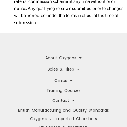
referral commission scheme at any time without prior
notice. Any qualifying referrals submitted prior to changes
will be honoured under the terms in effect at the time of
submission.
About Oxygens
Sales & Hires
Clinics
Training Courses
Contact
British Manufacturing and Quality Standards
Oxygens vs Imported Chambers