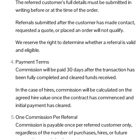
The referred customer’s full details must be submitted in
writing before or at the time of the order.
Referrals submitted after the customer has made contact,
requested a quote, or placed an order will not qualify.
We reserve the right to determine whether a referral is valid
and eligible.
Payment Terms
Commission will be paid 30 days after the transaction has
been fully completed and cleared funds received.
In the case of hires, commission will be calculated on the
agreed hire value once the contract has commenced and
initial payment has cleared.
One Commission Per Referral
Commission is payable once per referred customer only,
regardless of the number of purchases, hires, or future