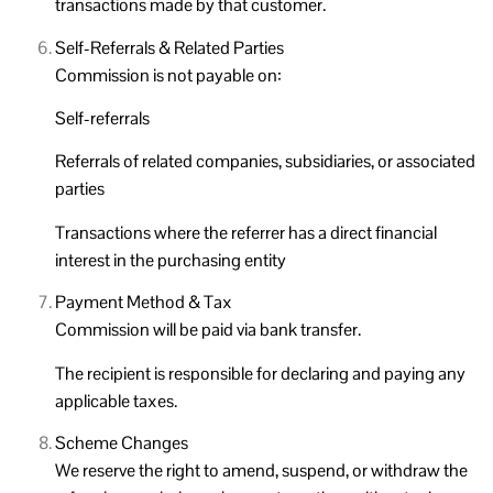
transactions made by that customer.
Self-Referrals & Related Parties
Commission is not payable on:
Self-referrals
Referrals of related companies, subsidiaries, or associated
parties
Transactions where the referrer has a direct financial
interest in the purchasing entity
Payment Method & Tax
Commission will be paid via bank transfer.
The recipient is responsible for declaring and paying any
applicable taxes.
Scheme Changes
We reserve the right to amend, suspend, or withdraw the