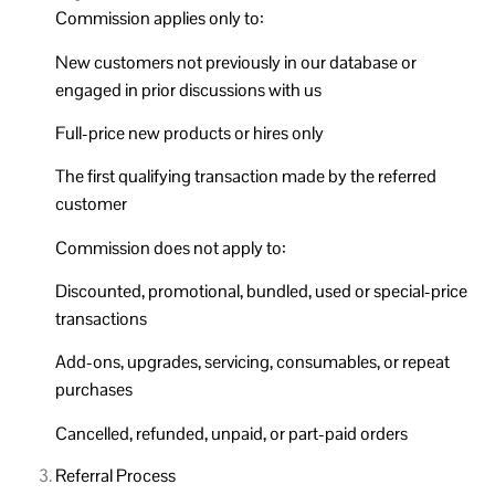
Commission applies only to:
New customers not previously in our database or
engaged in prior discussions with us
Full-price new products or hires only
The first qualifying transaction made by the referred
customer
Commission does not apply to:
Discounted, promotional, bundled, used or special-price
transactions
Add-ons, upgrades, servicing, consumables, or repeat
purchases
Cancelled, refunded, unpaid, or part-paid orders
Referral Process