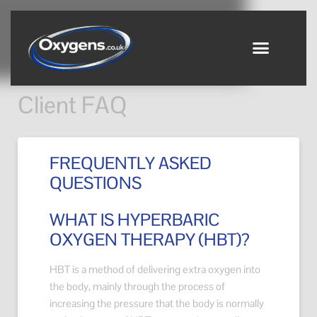
Client FAQ
FREQUENTLY ASKED
QUESTIONS
WHAT IS HYPERBARIC
OXYGEN THERAPY (HBT)?
HBT is a method of delivering extra oxygen into
the body, mainly through the process of
increasing the pressure that the body is normally