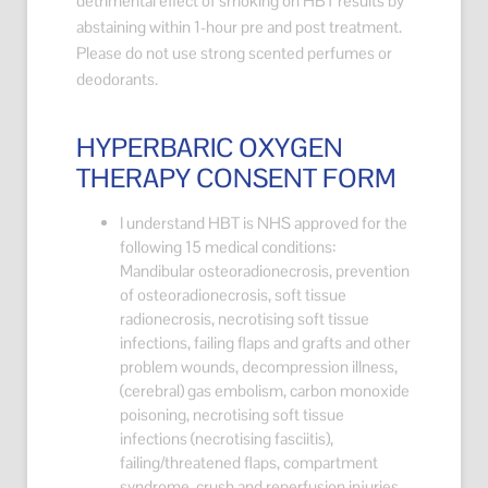
detrimental effect of smoking on HBT results by
abstaining within 1-hour pre and post treatment.
Please do not use strong scented perfumes or
deodorants.
HYPERBARIC OXYGEN
THERAPY CONSENT FORM
I understand HBT is NHS approved for the
following 15 medical conditions:
Mandibular osteoradionecrosis, prevention
of osteoradionecrosis, soft tissue
radionecrosis, necrotising soft tissue
infections, failing flaps and grafts and other
problem wounds, decompression illness,
(cerebral) gas embolism, carbon monoxide
poisoning, necrotising soft tissue
infections (necrotising fasciitis),
failing/threatened flaps, compartment
syndrome, crush and reperfusion injuries,