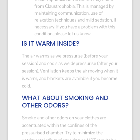
from Claustrophobia. This is managed by
maintaining communication, use of
relaxation techniques and mild sedation, if
necessary. If you have a problem with this
condition, please let us know.
IS IT WARM INSIDE?
The air warms as we pressurize (before your
session) and cools as we depressurise (after your
session). Ventilation keeps the air moving when it
is warm, and blankets are available if you become
cold.
WHAT ABOUT SMOKING AND
OTHER ODORS?
Smoke and other odors on your clothes are
accentuated within the confines of the
pressurised chamber. Try to minimize the