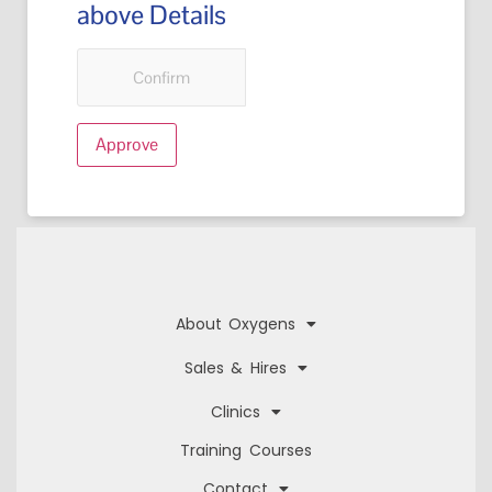
above Details
Confirm
About Oxygens
Sales & Hires
Clinics
Training Courses
Contact