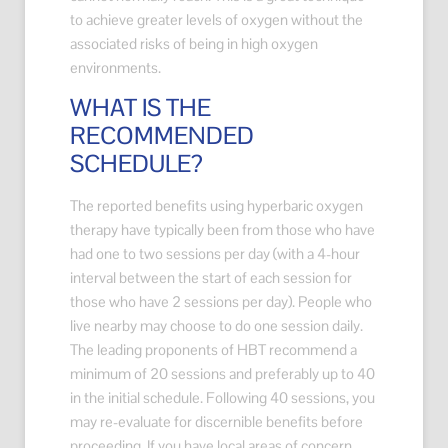
to achieve greater levels of oxygen without the
associated risks of being in high oxygen
environments.
WHAT IS THE
RECOMMENDED
SCHEDULE?
The reported benefits using hyperbaric oxygen
therapy have typically been from those who have
had one to two sessions per day (with a 4-hour
interval between the start of each session for
those who have 2 sessions per day). People who
live nearby may choose to do one session daily.
The leading proponents of HBT recommend a
minimum of 20 sessions and preferably up to 40
in the initial schedule. Following 40 sessions, you
may re-evaluate for discernible benefits before
proceeding. If you have local areas of concern,