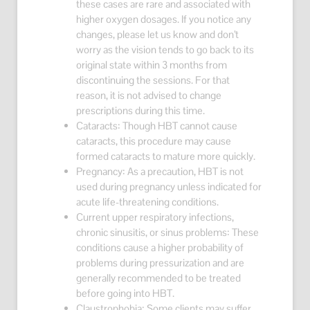
these cases are rare and associated with
higher oxygen dosages. If you notice any
changes, please let us know and don’t
worry as the vision tends to go back to its
original state within 3 months from
discontinuing the sessions. For that
reason, it is not advised to change
prescriptions during this time.
Cataracts: Though HBT cannot cause
cataracts, this procedure may cause
formed cataracts to mature more quickly.
Pregnancy: As a precaution, HBT is not
used during pregnancy unless indicated for
acute life-threatening conditions.
Current upper respiratory infections,
chronic sinusitis, or sinus problems: These
conditions cause a higher probability of
problems during pressurization and are
generally recommended to be treated
before going into HBT.
Claustrophobia: Some clients may suffer