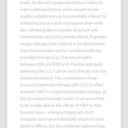
levels. As this rich oxygenated blood makes its
way to damaged tissue, extra oxygen is now
readily available and can be potentially utilised for
enhancing tissue repair and regeneration while
also still being able to provide its potent anti-
inflammatory and anti-bacterial effects. If greater
oxygen dosages are required to localised tissue,
then the procedure can be combined with low
level light therapy (LLLT) at wavelengths
between 650 and 880 nm). Flexible light pads
delivering the LLLT can be used directly over the
area being treated. This combination of low-
pressure hyperbaric therapy with LLLT is often
termed t-HBT or targeted hyperbaric therapy, as
this procedure basically ‘points’ to an area of the
body to help deliver the effects of HBT to that
focused area -- a targeted approach. Both
therapies have been individually shown to exert
positive effects, but the combined approach has