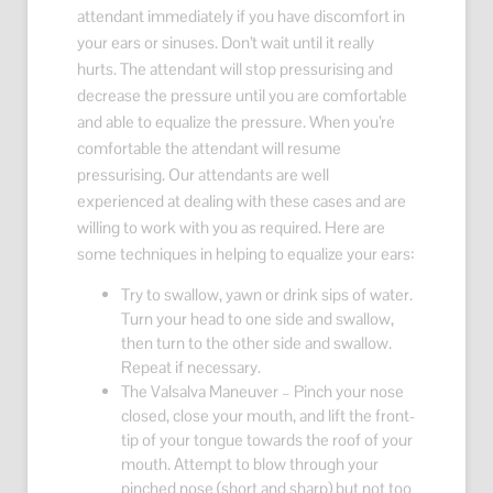
attendant immediately if you have discomfort in
your ears or sinuses. Don’t wait until it really
hurts. The attendant will stop pressurising and
decrease the pressure until you are comfortable
and able to equalize the pressure. When you’re
comfortable the attendant will resume
pressurising. Our attendants are well
experienced at dealing with these cases and are
willing to work with you as required. Here are
some techniques in helping to equalize your ears:
Try to swallow, yawn or drink sips of water.
Turn your head to one side and swallow,
then turn to the other side and swallow.
Repeat if necessary.
The Valsalva Maneuver – Pinch your nose
closed, close your mouth, and lift the front-
tip of your tongue towards the roof of your
mouth. Attempt to blow through your
pinched nose (short and sharp) but not too