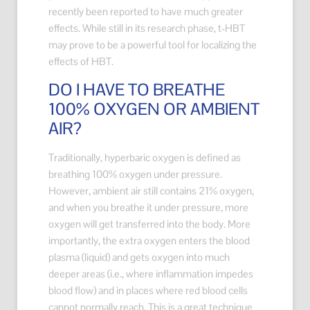
recently been reported to have much greater
effects. While still in its research phase, t-HBT
may prove to be a powerful tool for localizing the
effects of HBT.
DO I HAVE TO BREATHE
100% OXYGEN OR AMBIENT
AIR?
Traditionally, hyperbaric oxygen is defined as
breathing 100% oxygen under pressure.
However, ambient air still contains 21% oxygen,
and when you breathe it under pressure, more
oxygen will get transferred into the body. More
importantly, the extra oxygen enters the blood
plasma (liquid) and gets oxygen into much
deeper areas (i.e., where inflammation impedes
blood flow) and in places where red blood cells
cannot normally reach. This is a great technique