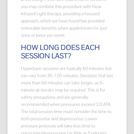
you may combine this procedure with Near
Infrared Light therapy, providing a focused
approach, which we have found has provided
noticeable benefits when applied even for just
once or twice per week.
HOW LONG DOES EACH
SESSION LAST?
Hyperbaric sessions are typically 60 minutes but
can vary from 30 -120 minutes. Sessions that last
more than 60 minutes can take longer, as 5-
minute air-breaks may be required. This is for
safety precautions and are generally
recommended when pressures exceed 2.0 ATA.
The total session time must consider the time to
both pressurise and depressurise. Lower
pressure protocols will take less time to
pressurise/depressurise (as little as 5 minutes