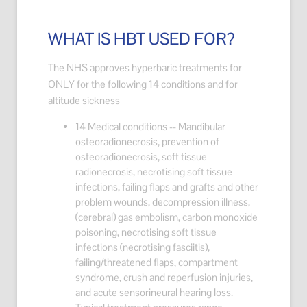
WHAT IS HBT USED FOR?
The NHS approves hyperbaric treatments for
ONLY for the following 14 conditions and for
altitude sickness
14 Medical conditions -- Mandibular
osteoradionecrosis, prevention of
osteoradionecrosis, soft tissue
radionecrosis, necrotising soft tissue
infections, failing flaps and grafts and other
problem wounds, decompression illness,
(cerebral) gas embolism, carbon monoxide
poisoning, necrotising soft tissue
infections (necrotising fasciitis),
failing/threatened flaps, compartment
syndrome, crush and reperfusion injuries,
and acute sensorineural hearing loss.