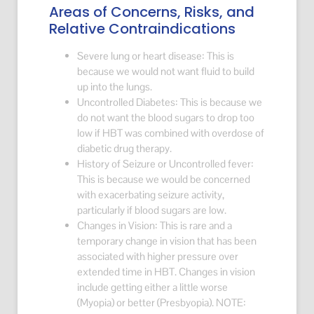
Areas of Concerns, Risks, and
Relative Contraindications
Severe lung or heart disease: This is
because we would not want fluid to build
up into the lungs.
Uncontrolled Diabetes: This is because we
do not want the blood sugars to drop too
low if HBT was combined with overdose of
diabetic drug therapy.
History of Seizure or Uncontrolled fever:
This is because we would be concerned
with exacerbating seizure activity,
particularly if blood sugars are low.
Changes in Vision: This is rare and a
temporary change in vision that has been
associated with higher pressure over
extended time in HBT. Changes in vision
include getting either a little worse
(Myopia) or better (Presbyopia). NOTE: