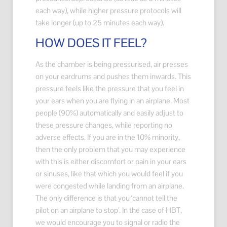
each way), while higher pressure protocols will
take longer (up to 25 minutes each way).
HOW DOES IT FEEL?
As the chamber is being pressurised, air presses
on your eardrums and pushes them inwards. This
pressure feels like the pressure that you feel in
your ears when you are flying in an airplane. Most
people (90%) automatically and easily adjust to
these pressure changes, while reporting no
adverse effects. If you are in the 10% minority,
then the only problem that you may experience
with this is either discomfort or pain in your ears
or sinuses, like that which you would feel if you
were congested while landing from an airplane.
The only difference is that you ‘cannot tell the
pilot on an airplane to stop’. In the case of HBT,
we would encourage you to signal or radio the