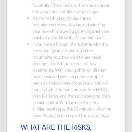
forcefully. This directs air from your throat
into your ears and sinus air passages.
A third method combines these
techniques: try swallowing and wiggling
your jaw while blowing gently against your
pinched nose. Now that’s coordination!
If you have a history of problems with the
ear when flying or traveling in the
mountains you may wish to use nasal
decongestants before the first few
treatments. With young children tilt their
head back and you can put one drop of
pediatric (baby) nose drops in each nostril
one and a half to two hours before HBOT.
Wait 5-10 min. and then put a second drop
in each nostril. You can use Afrin or a
similar nasal spray 20-30 minutes after the
nose drops. Do not repeat the nasal spray.
WHAT ARE THE RISKS,