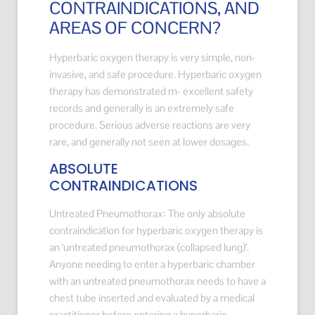
CONTRAINDICATIONS, AND
AREAS OF CONCERN?
Hyperbaric oxygen therapy is very simple, non-
invasive, and safe procedure. Hyperbaric oxygen
therapy has demonstrated m- excellent safety
records and generally is an extremely safe
procedure. Serious adverse reactions are very
rare, and generally not seen at lower dosages.
ABSOLUTE
CONTRAINDICATIONS
Untreated Pneumothorax: The only absolute
contraindication for hyperbaric oxygen therapy is
an ‘untreated pneumothorax (collapsed lung)’.
Anyone needing to enter a hyperbaric chamber
with an untreated pneumothorax needs to have a
chest tube inserted and evaluated by a medical
practitioner before entering a hyperbaric