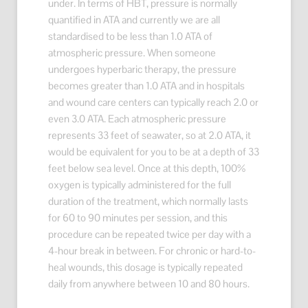
under. In terms of HBT, pressure is normally
quantified in ATA and currently we are all
standardised to be less than 1.0 ATA of
atmospheric pressure. When someone
undergoes hyperbaric therapy, the pressure
becomes greater than 1.0 ATA and in hospitals
and wound care centers can typically reach 2.0 or
even 3.0 ATA. Each atmospheric pressure
represents 33 feet of seawater, so at 2.0 ATA, it
would be equivalent for you to be at a depth of 33
feet below sea level. Once at this depth, 100%
oxygen is typically administered for the full
duration of the treatment, which normally lasts
for 60 to 90 minutes per session, and this
procedure can be repeated twice per day with a
4-hour break in between. For chronic or hard-to-
heal wounds, this dosage is typically repeated
daily from anywhere between 10 and 80 hours.