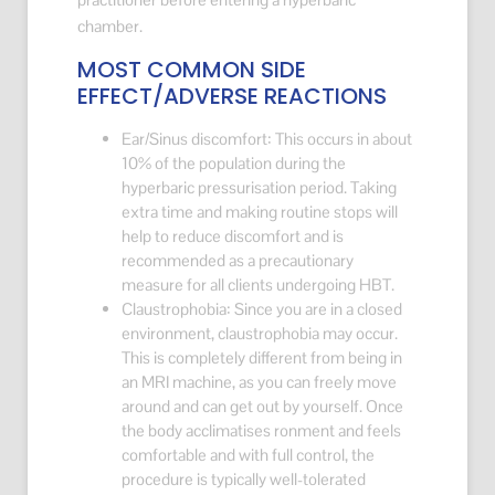
chamber.
MOST COMMON SIDE
EFFECT/ADVERSE REACTIONS
Ear/Sinus discomfort: This occurs in about
10% of the population during the
hyperbaric pressurisation period. Taking
extra time and making routine stops will
help to reduce discomfort and is
recommended as a precautionary
measure for all clients undergoing HBT.
Claustrophobia: Since you are in a closed
environment, claustrophobia may occur.
This is completely different from being in
an MRI machine, as you can freely move
around and can get out by yourself. Once
the body acclimatises ronment and feels
comfortable and with full control, the
procedure is typically well-tolerated