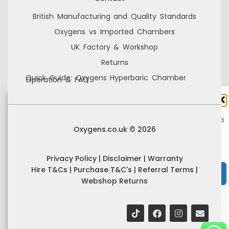
British Manufacturing and Quality Standards
Oxygens vs Imported Chambers
UK Factory & Workshop
Returns
Quick Guide: Oxygens Hyperbaric Chamber
Operation & FAQ
Manage Cookie Consent
We use cookies to improve your browsing experience, personalise content, and
Oxygens.co.uk © 2026
analyse site usage. By consenting, you allow us to process data such as
browsing behaviour and unique IDs. You can withdraw consent at any time.
Privacy Policy
|
Disclaimer
|
Warranty
Hire T&Cs
|
Purchase T&C's
|
Referral Terms
|
Accept
Webshop Returns
Deny
View preferences