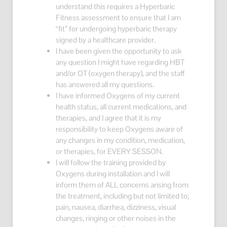
understand this requires a Hyperbaric
Fitness assessment to ensure that I am
“fit” for undergoing hyperbaric therapy
signed by a healthcare provider.
I have been given the opportunity to ask
any question I might have regarding HBT
and/or OT (oxygen therapy), and the staff
has answered all my questions.
I have informed Oxygens of my current
health status, all current medications, and
therapies, and I agree that it is my
responsibility to keep Oxygens aware of
any changes in my condition, medication,
or therapies, for EVERY SESSON.
I will follow the training provided by
Oxygens during installation and I will
inform them of ALL concerns arising from
the treatment, including but not limited to;
pain, nausea, diarrhea, dizziness, visual
changes, ringing or other noises in the