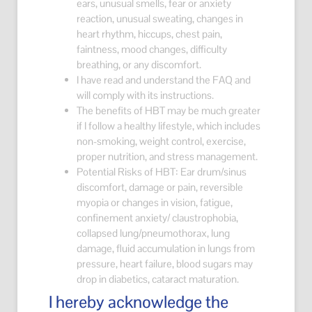
ears, unusual smells, fear or anxiety
reaction, unusual sweating, changes in
heart rhythm, hiccups, chest pain,
faintness, mood changes, difficulty
breathing, or any discomfort.
I have read and understand the FAQ and
will comply with its instructions.
The benefits of HBT may be much greater
if I follow a healthy lifestyle, which includes
non-smoking, weight control, exercise,
proper nutrition, and stress management.
Potential Risks of HBT: Ear drum/sinus
discomfort, damage or pain, reversible
myopia or changes in vision, fatigue,
confinement anxiety/ claustrophobia,
collapsed lung/pneumothorax, lung
damage, fluid accumulation in lungs from
pressure, heart failure, blood sugars may
drop in diabetics, cataract maturation.
I hereby acknowledge the