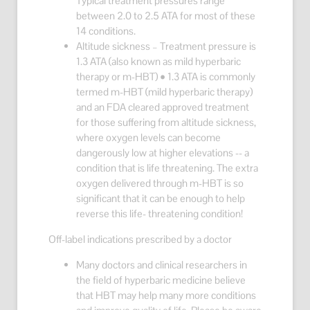
Typical treatment pressures range
between 2.0 to 2.5 ATA for most of these
14 conditions.
Altitude sickness – Treatment pressure is
1.3 ATA (also known as mild hyperbaric
therapy or m-HBT) • 1.3 ATA is commonly
termed m-HBT (mild hyperbaric therapy)
and an FDA cleared approved treatment
for those suffering from altitude sickness,
where oxygen levels can become
dangerously low at higher elevations -- a
condition that is life threatening. The extra
oxygen delivered through m-HBT is so
significant that it can be enough to help
reverse this life- threatening condition!
Off-label indications prescribed by a doctor
Many doctors and clinical researchers in
the field of hyperbaric medicine believe
that HBT may help many more conditions