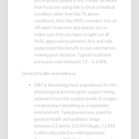
and improve quality of life. Please be aware
that if you are using this to treat a medical
condition other than the 15 above
conditions, then the NHS considers this an
‘off-label’ treatment and wishes you to
make sure that you have sought out all
NHS-approved treatments first and fully
understand the benefit to risk ratio before
making your decision. Typical treatment
pressures vary between 1.3 – 2.4 ATA.
General health and wellness
HBT is becoming more popularised for the
physiological and energetic support being
achieved from the surplus levels of oxygen
created when breathing in a hyperbaric
environment. Typical pressures used for
general health and wellness range
between 1.3 and to 2.0 ATA (Again, 1.3 ATA
is often described as mild hyperbaric