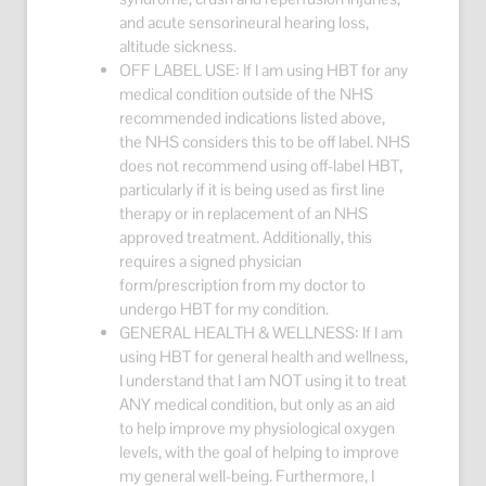
and acute sensorineural hearing loss,
altitude sickness.
OFF LABEL USE: If I am using HBT for any
medical condition outside of the NHS
recommended indications listed above,
the NHS considers this to be off label. NHS
does not recommend using off-label HBT,
particularly if it is being used as first line
therapy or in replacement of an NHS
approved treatment. Additionally, this
requires a signed physician
form/prescription from my doctor to
undergo HBT for my condition.
GENERAL HEALTH & WELLNESS: If I am
using HBT for general health and wellness,
I understand that I am NOT using it to treat
ANY medical condition, but only as an aid
to help improve my physiological oxygen
levels, with the goal of helping to improve
my general well-being. Furthermore, I