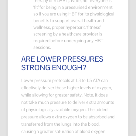
therapy or m-HBT). Note, not everyone is
‘fit’ for being in a pressurised environment
so If you are using HBT for its physiological
benefits to support overall health and
wellness, proper hyperbaric ‘fitness’
screening by a healthcare provider is
required before undergoing any HBT
sessions.
ARE LOWER PRESSURES
STRONG ENOUGH?
Lower pressure protocols at 1.3 to 1.5 ATA can
effectively deliver these higher levels of oxygen,
while allowing for greater safety. Note, it does
not take much pressure to deliver extra amounts
of physiologically available oxygen. The added
pressure allows extra oxygen to be absorbed and
transferred from the lungs into the blood,
causing a greater saturation of blood oxygen