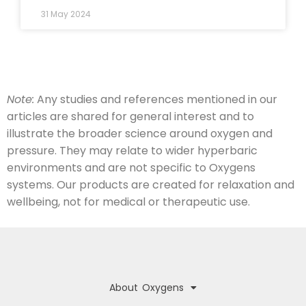
31 May 2024
Note:
Any studies and references mentioned in our
articles are shared for general interest and to
illustrate the broader science around oxygen and
pressure. They may relate to wider hyperbaric
environments and are not specific to Oxygens
systems. Our products are created for relaxation and
wellbeing, not for medical or therapeutic use.
About Oxygens