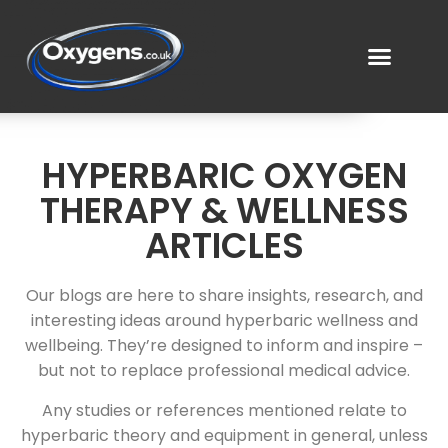
HYPERBARIC OXYGEN
THERAPY & WELLNESS
ARTICLES
Our blogs are here to share insights, research, and
interesting ideas around hyperbaric wellness and
wellbeing. They’re designed to inform and inspire –
but not to replace professional medical advice.
Any studies or references mentioned relate to
hyperbaric theory and equipment in general, unless