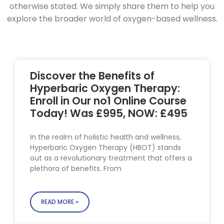
otherwise stated. We simply share them to help you
explore the broader world of oxygen-based wellness.
Discover the Benefits of
Hyperbaric Oxygen Therapy:
Enroll in Our no1 Online Course
Today! Was £995, NOW: £495
In the realm of holistic health and wellness,
Hyperbaric Oxygen Therapy (HBOT) stands
out as a revolutionary treatment that offers a
plethora of benefits. From
READ MORE »