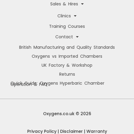
Sales & Hires
Clinics
Training Courses
Contact
British Manufacturing and Quality Standards
Oxygens vs Imported Chambers
UK Factory & Workshop
Returns
Quick Guide: Oxygens Hyperbaric Chamber
Operation & FAQ
Manage Cookie Consent
We use cookies to improve your browsing experience, personalise content, and
analyse site usage. By consenting, you allow us to process data such as
Oxygens.co.uk © 2026
browsing behaviour and unique IDs. You can withdraw consent at any time.
Privacy Policy
|
Disclaimer
|
Warranty