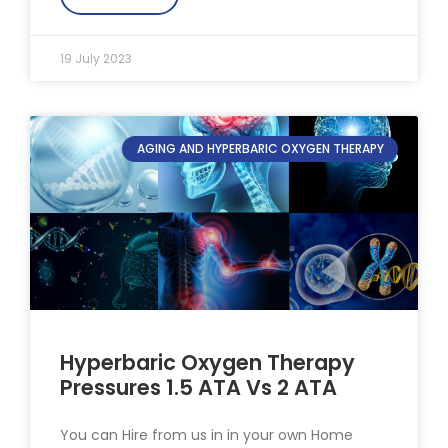
19 July 2023
AGING AND HYPERBARIC OXYGEN THERAPY
Hyperbaric Oxygen Therapy
Pressures 1.5 ATA Vs 2 ATA
You can Hire from us in in your own Home