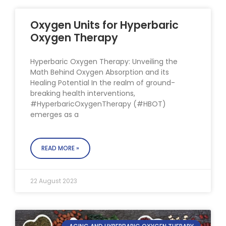
Oxygen Units for Hyperbaric
Oxygen Therapy
Hyperbaric Oxygen Therapy: Unveiling the
Math Behind Oxygen Absorption and its
Healing Potential In the realm of ground-
breaking health interventions,
#HyperbaricOxygenTherapy (#HBOT)
emerges as a
READ MORE »
22 August 2023