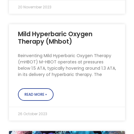
20 November 2023
Mild Hyperbaric Oxygen
Therapy (Mhbot)
Reinventing Mild Hyperbaric Oxygen Therapy
(mHBOT) M-HBOT operates at pressures
below 1.5 ATA, typically hovering around 1.3 ATA,
in its delivery of hyperbaric therapy. The
READ MORE »
26 October 2023