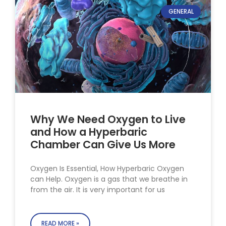
GENERAL
Why We Need Oxygen to Live
and How a Hyperbaric
Chamber Can Give Us More
Oxygen Is Essential, How Hyperbaric Oxygen
can Help. Oxygen is a gas that we breathe in
from the air. It is very important for us
READ MORE »