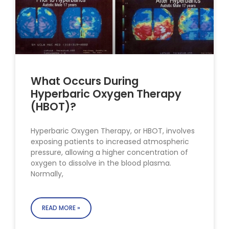
What Occurs During
Hyperbaric Oxygen Therapy
(HBOT)?
Hyperbaric Oxygen Therapy, or HBOT, involves
exposing patients to increased atmospheric
pressure, allowing a higher concentration of
oxygen to dissolve in the blood plasma.
Normally,
READ MORE »