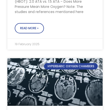
(HBOT): 2.0 ATA vs. 1.5 ATA – Does More
Pressure Mean More Oxygen? Note: The
studies and references mentioned here
READ MORE »
19 February 2025
HYPERBARIC OXYGEN CHAMBERS