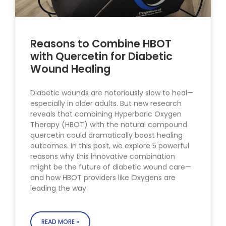
Reasons to Combine HBOT
with Quercetin for Diabetic
Wound Healing
Diabetic wounds are notoriously slow to heal—
especially in older adults. But new research
reveals that combining Hyperbaric Oxygen
Therapy (HBOT) with the natural compound
quercetin could dramatically boost healing
outcomes. In this post, we explore 5 powerful
reasons why this innovative combination
might be the future of diabetic wound care—
and how HBOT providers like Oxygens are
leading the way.
READ MORE »