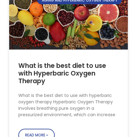
AGING AND HYPERBARIC OXYGEN THERAPY
What is the best diet to use
with Hyperbaric Oxygen
Therapy
What is the best diet to use with hyperbaric
oxygen therapy Hyperbaric Oxygen Therapy
involves breathing pure oxygen in a
pressurized environment, which can increase
READ MORE »