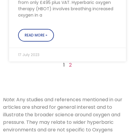
from only £495 plus VAT. Hyperbaric oxygen
therapy (HBOT) involves breathing increased
oxygen in a
READ MORE »
17 July 2023
1
2
Note:
Any studies and references mentioned in our
articles are shared for general interest and to
illustrate the broader science around oxygen and
pressure. They may relate to wider hyperbaric
environments and are not specific to Oxygens