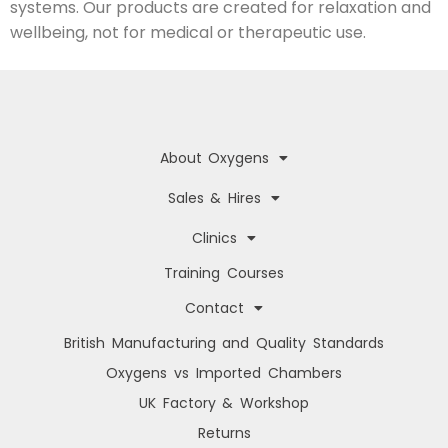
systems. Our products are created for relaxation and
wellbeing, not for medical or therapeutic use.
About Oxygens
Sales & Hires
Clinics
Training Courses
Contact
British Manufacturing and Quality Standards
Oxygens vs Imported Chambers
UK Factory & Workshop
Returns