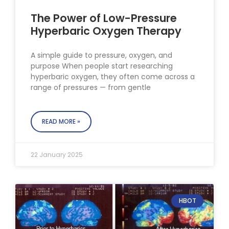
The Power of Low-Pressure
Hyperbaric Oxygen Therapy
A simple guide to pressure, oxygen, and
purpose When people start researching
hyperbaric oxygen, they often come across a
range of pressures — from gentle
READ MORE »
22 January 2025
HBOT