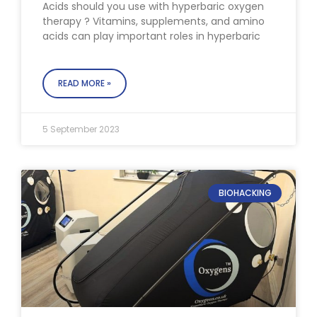
Acids should you use with hyperbaric oxygen
therapy ? Vitamins, supplements, and amino
acids can play important roles in hyperbaric
READ MORE »
5 September 2023
BIOHACKING