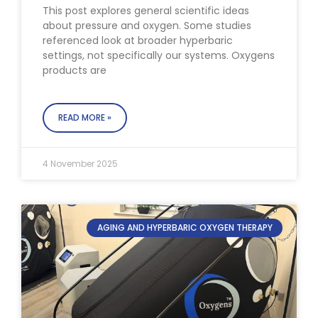
This post explores general scientific ideas
about pressure and oxygen. Some studies
referenced look at broader hyperbaric
settings, not specifically our systems. Oxygens
products are
READ MORE »
4 November 2025
AGING AND HYPERBARIC OXYGEN THERAPY