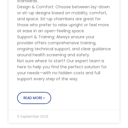
standards.
Design & Comfort: Choose between lay-down
or sit-up designs based on mobility, comfort,
and space. Sit-up chambers are great for
those who prefer to relax upright or feel more
at ease in an open-feeling space.
Support & Training: Always ensure your
provider offers comprehensive training,
ongoing technical support, and clear guidance
around health screening and safety.
Not sure where to start? Our expert team is
here to help you find the perfect solution for
your needs—with no hidden costs and full
support every step of the way.
READ MORE »
5 September 2023