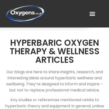
HYPERBARIC OXYGEN
THERAPY & WELLNESS
ARTICLES
Our blogs are here to share insights, research, and
interesting ideas around hyperbaric wellness and
wellbeing. They’re designed to inform and inspire –
but not to replace professional medical advice.
Any studies or references mentioned relate to
hyperbaric theory and equipment in general, unless