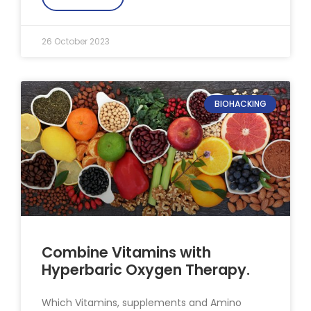
26 October 2023
BIOHACKING
Combine Vitamins with
Hyperbaric Oxygen Therapy.
Which Vitamins, supplements and Amino