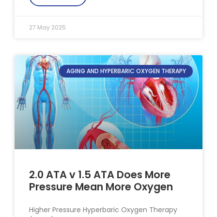
27 May 2025
AGING AND HYPERBARIC OXYGEN THERAPY
2.0 ATA v 1.5 ATA Does More
Pressure Mean More Oxygen
Higher Pressure Hyperbaric Oxygen Therapy