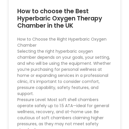
How to choose the Best
Hyperbaric Oxygen Therapy
Chamber in the UK
How to Choose the Right Hyperbaric Oxygen
Chamber
Selecting the right hyperbaric oxygen
chamber depends on your goals, your setting,
and who will be using the equipment. Whether
you’re purchasing for personal wellness at
home or expanding services in a professional
clinic, it’s important to consider comfort,
pressure capability, safety features, and
support.
Pressure Level: Most soft shell chambers
operate safely up to 1.5 ATA—ideal for general
wellness, recovery, and at-home use. Be
cautious of soft chambers claiming higher
pressures, as they may not meet safety