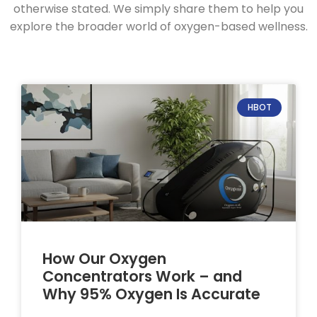
otherwise stated. We simply share them to help you
explore the broader world of oxygen-based wellness.
HBOT
How Our Oxygen
Concentrators Work – and
Why 95% Oxygen Is Accurate