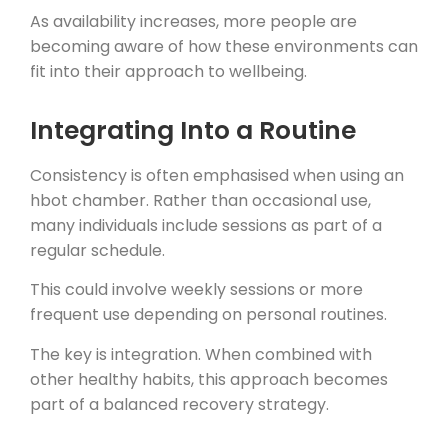
As availability increases, more people are
becoming aware of how these environments can
fit into their approach to wellbeing.
Integrating Into a Routine
Consistency is often emphasised when using an
hbot chamber. Rather than occasional use,
many individuals include sessions as part of a
regular schedule.
This could involve weekly sessions or more
frequent use depending on personal routines.
The key is integration. When combined with
other healthy habits, this approach becomes
part of a balanced recovery strategy.