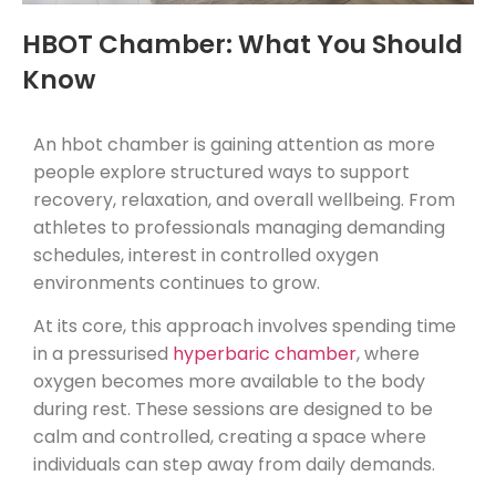
HBOT Chamber: What You Should
Know
An hbot chamber is gaining attention as more
people explore structured ways to support
recovery, relaxation, and overall wellbeing. From
athletes to professionals managing demanding
schedules, interest in controlled oxygen
environments continues to grow.
At its core, this approach involves spending time
in a pressurised
hyperbaric chamber
, where
oxygen becomes more available to the body
during rest. These sessions are designed to be
calm and controlled, creating a space where
individuals can step away from daily demands.