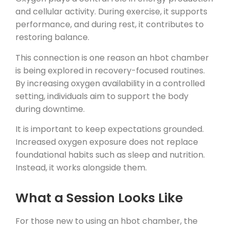
and cellular activity. During exercise, it supports
performance, and during rest, it contributes to
restoring balance.
This connection is one reason an hbot chamber
is being explored in recovery-focused routines.
By increasing oxygen availability in a controlled
setting, individuals aim to support the body
during downtime.
It is important to keep expectations grounded.
Increased oxygen exposure does not replace
foundational habits such as sleep and nutrition.
Instead, it works alongside them.
What a Session Looks Like
For those new to using an hbot chamber, the