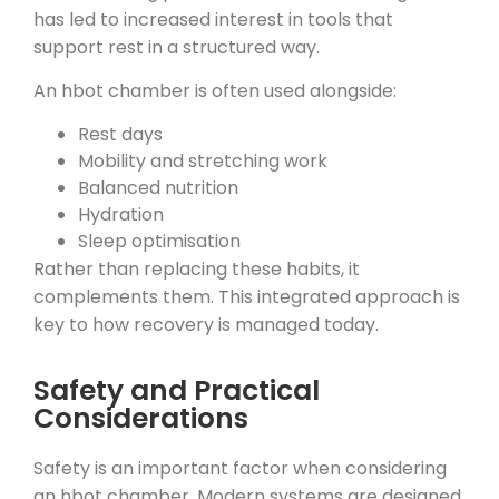
has led to increased interest in tools that
support rest in a structured way.
An hbot chamber is often used alongside:
Rest days
Mobility and stretching work
Balanced nutrition
Hydration
Sleep optimisation
Rather than replacing these habits, it
complements them. This integrated approach is
key to how recovery is managed today.
Safety and Practical
Considerations
Safety is an important factor when considering
an hbot chamber. Modern systems are designed