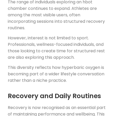
The range of individuals exploring an hbot
chamber continues to expand. Athletes are
among the most visible users, often
incorporating sessions into structured recovery
routines.
However, interest is not limited to sport.
Professionals, wellness-focused individuals, and
those looking to create time for structured rest
are also exploring this approach.
This diversity reflects how hyperbaric oxygen is
becoming part of a wider lifestyle conversation
rather than a niche practice.
Recovery and Daily Routines
Recovery is now recognised as an essential part
of maintaining performance and wellbeing. This