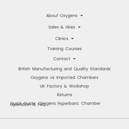
About Oxygens
Sales & Hires
Clinics
Training Courses
Contact
British Manufacturing and Quality Standards
Oxygens vs Imported Chambers
UK Factory & Workshop
Returns
Quick Guide: Oxygens Hyperbaric Chamber
Operation & FAQ
Manage Cookie Consent
We use cookies to improve your browsing experience, personalise content, and