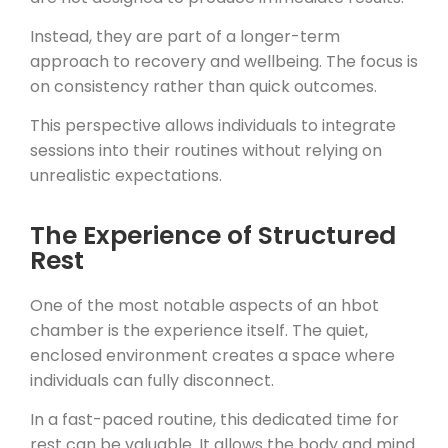
Instead, they are part of a longer-term
approach to recovery and wellbeing. The focus is
on consistency rather than quick outcomes.
This perspective allows individuals to integrate
sessions into their routines without relying on
unrealistic expectations.
The Experience of Structured
Rest
One of the most notable aspects of an hbot
chamber is the experience itself. The quiet,
enclosed environment creates a space where
individuals can fully disconnect.
In a fast-paced routine, this dedicated time for
rest can be valuable. It allows the body and mind