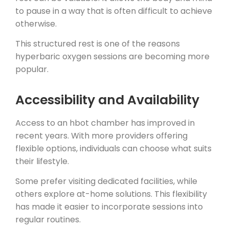
to pause in a way that is often difficult to achieve
otherwise.
This structured rest is one of the reasons
hyperbaric oxygen sessions are becoming more
popular.
Accessibility and Availability
Access to an hbot chamber has improved in
recent years. With more providers offering
flexible options, individuals can choose what suits
their lifestyle.
Some prefer visiting dedicated facilities, while
others explore at-home solutions. This flexibility
has made it easier to incorporate sessions into
regular routines.