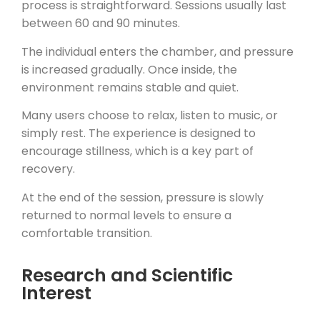
process is straightforward. Sessions usually last
between 60 and 90 minutes.
The individual enters the chamber, and pressure
is increased gradually. Once inside, the
environment remains stable and quiet.
Many users choose to relax, listen to music, or
simply rest. The experience is designed to
encourage stillness, which is a key part of
recovery.
At the end of the session, pressure is slowly
returned to normal levels to ensure a
comfortable transition.
Research and Scientific
Interest