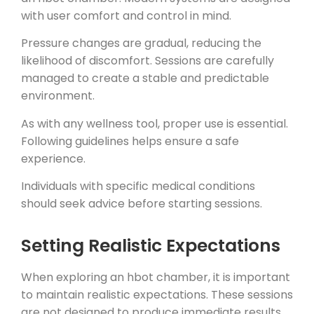
with user comfort and control in mind.
Pressure changes are gradual, reducing the
likelihood of discomfort. Sessions are carefully
managed to create a stable and predictable
environment.
As with any wellness tool, proper use is essential.
Following guidelines helps ensure a safe
experience.
Individuals with specific medical conditions
should seek advice before starting sessions.
Setting Realistic Expectations
When exploring an hbot chamber, it is important
to maintain realistic expectations. These sessions
are not designed to produce immediate results.