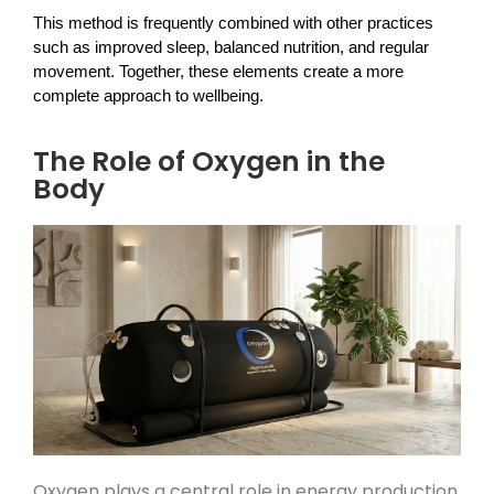
This method is frequently combined with other practices 
such as improved sleep, balanced nutrition, and regular 
movement. Together, these elements create a more 
complete approach to wellbeing.
The Role of Oxygen in the
Body
Oxygen plays a central role in energy production