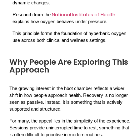
dynamic changes.
National Institutes of Health
Research from the 
explains how oxygen behaves under pressure. 
This principle forms the foundation of hyperbaric oxygen 
use across both clinical and wellness settings.
Why People Are Exploring This
Approach
The growing interest in the hbot chamber reflects a wider 
shift in how people approach health. Recovery is no longer 
seen as passive. Instead, it is something that is actively 
supported and structured.
For many, the appeal lies in the simplicity of the experience. 
Sessions provide uninterrupted time to rest, something that 
is often difficult to prioritise in modern routines.