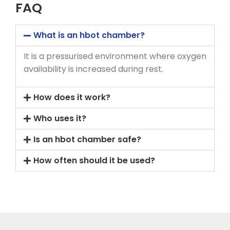
FAQ
What is an hbot chamber?
It is a pressurised environment where oxygen
availability is increased during rest.
How does it work?
Who uses it?
Is an hbot chamber safe?
How often should it be used?