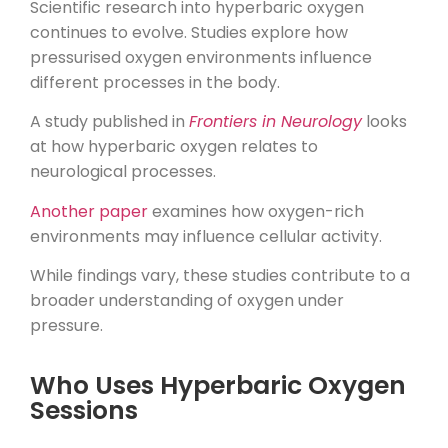
Scientific research into hyperbaric oxygen
continues to evolve. Studies explore how
pressurised oxygen environments influence
different processes in the body.
A study published in
Frontiers in Neurology
looks
at how hyperbaric oxygen relates to
neurological processes.
Another paper
examines how oxygen-rich
environments may influence cellular activity.
While findings vary, these studies contribute to a
broader understanding of oxygen under
pressure.
Who Uses Hyperbaric Oxygen
Sessions