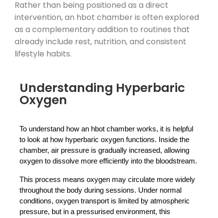
Rather than being positioned as a direct
intervention, an hbot chamber is often explored
as a complementary addition to routines that
already include rest, nutrition, and consistent
lifestyle habits.
Understanding Hyperbaric
Oxygen
To understand how an hbot chamber works, it is helpful 
to look at how hyperbaric oxygen functions. Inside the 
chamber, air pressure is gradually increased, allowing 
oxygen to dissolve more efficiently into the bloodstream.
This process means oxygen may circulate more widely 
throughout the body during sessions. Under normal 
conditions, oxygen transport is limited by atmospheric 
pressure, but in a pressurised environment, this 