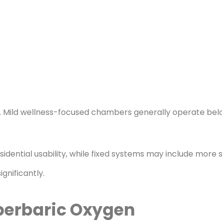
s. Mild wellness-focused chambers generally operate bel
ential usability, while fixed systems may include more s
gnificantly.
perbaric Oxygen