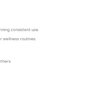
nning consistent use.
r wellness routines.
thers.