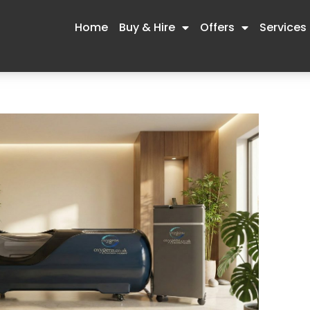
Home
Buy & Hire
Offers
Services