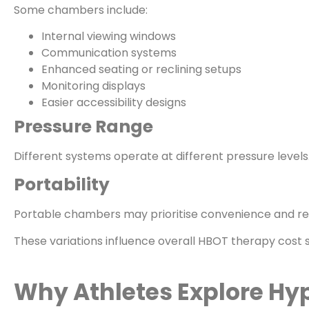
Some chambers include:
Internal viewing windows
Communication systems
Enhanced seating or reclining setups
Monitoring displays
Easier accessibility designs
Pressure Range
Different systems operate at different pressure level
Portability
Portable chambers may prioritise convenience and resid
These variations influence overall HBOT therapy cost si
Why Athletes Explore Hy