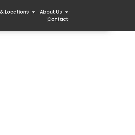
 & Locations
About Us
Contact