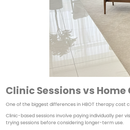
Clinic Sessions vs Hom
One of the biggest differences in HBOT therapy cost
Clinic-based sessions involve paying individually per v
trying sessions before considering longer-term use.