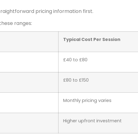
aightforward pricing information first.
 these ranges:
Typical Cost Per Session
£40 to £80
£80 to £150
Monthly pricing varies
Higher upfront investment