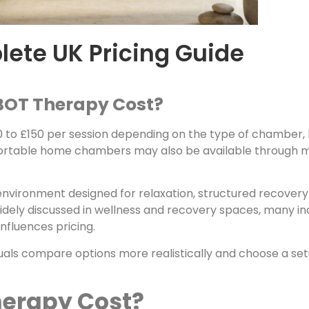
ete UK Pricing Guide
BOT Therapy Cost?
 to £150 per session depending on the type of chamber, l
ortable home chambers may also be available through m
nvironment designed for relaxation, structured recovery 
ely discussed in wellness and recovery spaces, many indi
nfluences pricing.
uals compare options more realistically and choose a setu
herapy Cost?