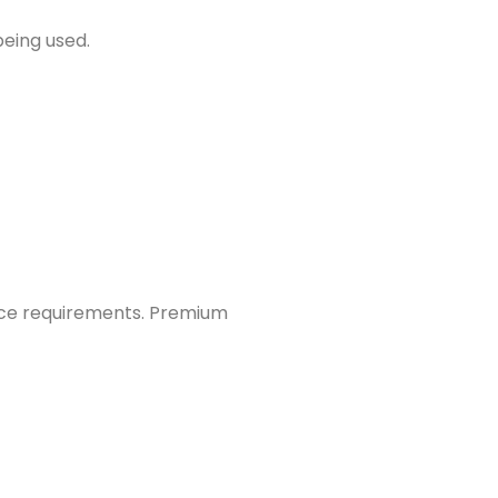
being used.
ce requirements. Premium