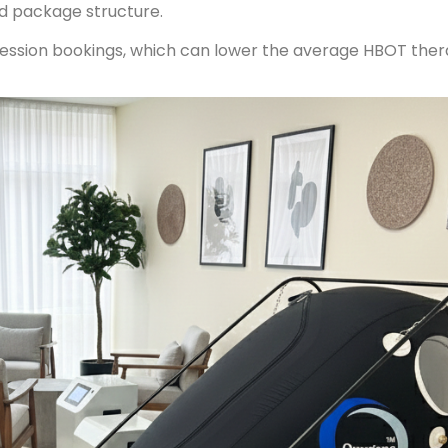
nd package structure.
session bookings, which can lower the average HBOT ther