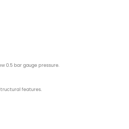
ow 0.5 bar gauge pressure.
tructural features.