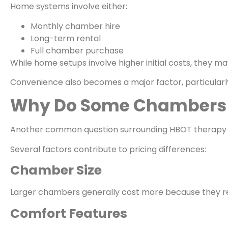
Home systems involve either:
Monthly chamber hire
Long-term rental
Full chamber purchase
While home setups involve higher initial costs, they m
Convenience also becomes a major factor, particularly 
Why Do Some Chambers 
Another common question surrounding HBOT therapy c
Several factors contribute to pricing differences:
Chamber Size
Larger chambers generally cost more because they req
Comfort Features