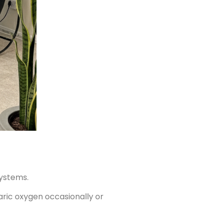
systems.
baric oxygen occasionally or