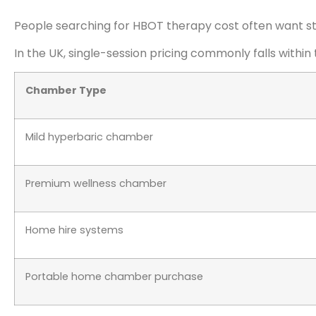
People searching for HBOT therapy cost often want str
In the UK, single-session pricing commonly falls within
Chamber Type
Mild hyperbaric chamber
Premium wellness chamber
Home hire systems
Portable home chamber purchase