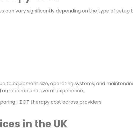
s can vary significantly depending on the type of setup 
e to equipment size, operating systems, and maintenan
d on location and overall experience.
paring HBOT therapy cost across providers.
ces in the UK