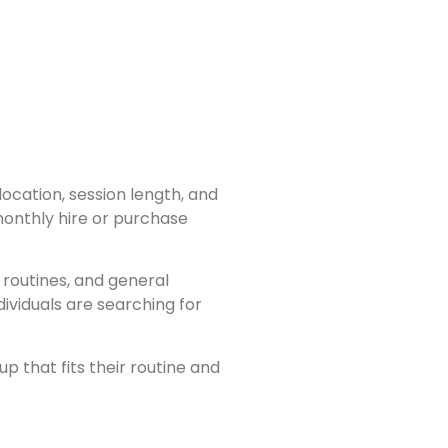
ocation, session length, and
onthly hire or purchase
routines, and general
viduals are searching for
p that fits their routine and