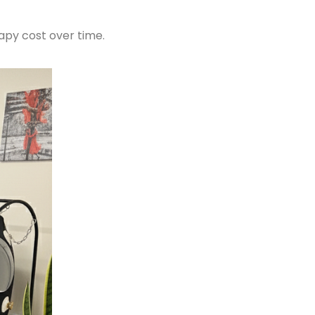
apy cost over time.