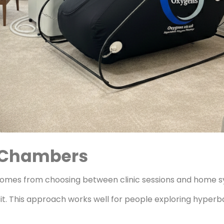
e Chambers
 comes from choosing between clinic sessions and home 
isit. This approach works well for people exploring hyper