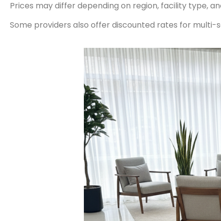
Prices may differ depending on region, facility type, a
Some providers also offer discounted rates for multi-