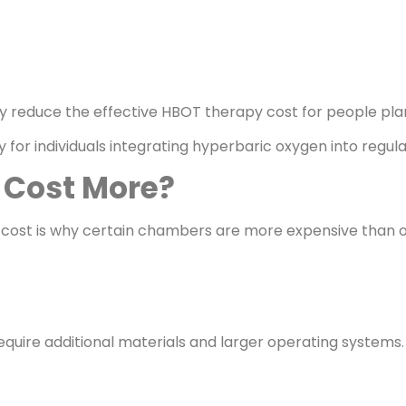
ay reduce the effective HBOT therapy cost for people pla
for individuals integrating hyperbaric oxygen into regula
Cost More?
ost is why certain chambers are more expensive than o
uire additional materials and larger operating systems.