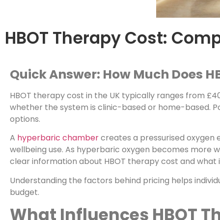
HBOT Therapy Cost: Compl
Quick Answer: How Much Does H
HBOT therapy cost in the UK typically ranges from £40
whether the system is clinic-based or home-based. P
options.
A
hyperbaric chamber
creates a pressurised oxygen e
wellbeing use. As hyperbaric oxygen becomes more wid
clear information about HBOT therapy cost and what i
Understanding the factors behind pricing helps individ
budget.
What Influences HBOT T