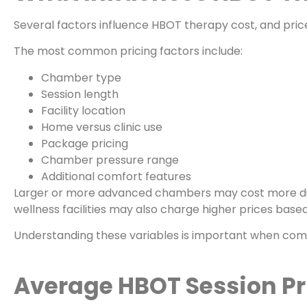
Several factors influence HBOT therapy cost, and price
The most common pricing factors include:
Chamber type
Session length
Facility location
Home versus clinic use
Package pricing
Chamber pressure range
Additional comfort features
Larger or more advanced chambers may cost more du
wellness facilities may also charge higher prices base
Understanding these variables is important when com
Average HBOT Session Pri