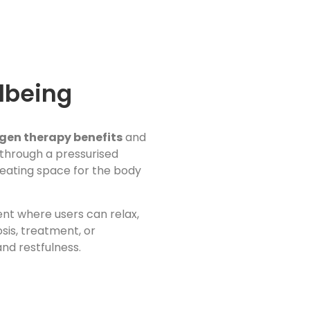
lbeing
gen therapy benefits
and
 through a pressurised
creating space for the body
ent where users can relax,
sis, treatment, or
and restfulness.