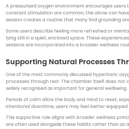
A pressurised oxygen environment encourages users to
constant stimulation are common, this alone can have 
session creates a routine that many find grounding and
Some users describe feeling more refreshed or mentall
lying still in a quiet, enclosed space. These experienc
sessions are incorporated into a broader wellness rout
Supporting Natural Processes Th
One of the most commonly discussed hyperbaric oxygen 
processes through rest. The chamber itself does not c
widely recognised as important for general wellbeing.
Periods of calm allow the body and mind to reset, espe
intentional downtime, users may feel better equipped
This supportive role aligns with broader wellness prin
are often used alongside these habits rather than as a