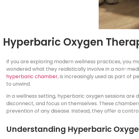
Hyperbaric Oxygen Therap
If you are exploring modern wellness practices, you 
wondered what they realistically involve in a non-med
hyperbaric chamber
, is increasingly used as part of 
to unwind.
In a wellness setting, hyperbaric oxygen sessions are
disconnect, and focus on themselves. These chambers 
prevention of any disease. Instead, they offer a contro
Understanding Hyperbaric Oxygen