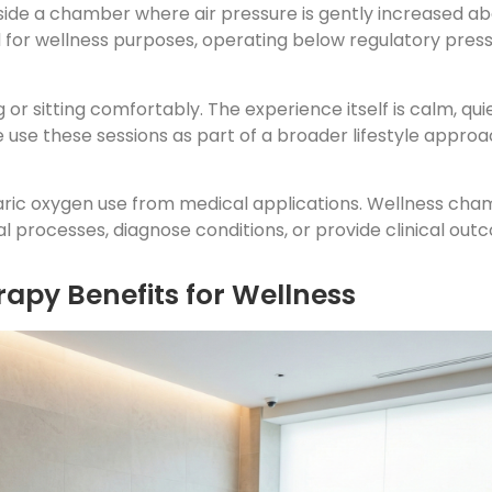
nside a chamber where air pressure is gently increased 
d for wellness purposes, operating below regulatory pres
g or sitting comfortably. The experience itself is calm, q
use these sessions as part of a broader lifestyle approac
baric oxygen use from medical applications. Wellness cha
l processes, diagnose conditions, or provide clinical out
apy Benefits for Wellness