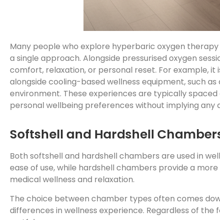
Many people who explore hyperbaric oxygen therapy bene
a single approach. Alongside pressurised oxygen sess
comfort, relaxation, or personal reset. For example, i
alongside cooling-based wellness equipment, such as
environment. These experiences are typically spaced ou
personal wellbeing preferences without implying any d
Softshell and Hardshell Chambers
Both softshell and hardshell chambers are used in well
ease of use, while hardshell chambers provide a more 
medical wellness and relaxation.
The choice between chamber types often comes down 
differences in wellness experience. Regardless of the