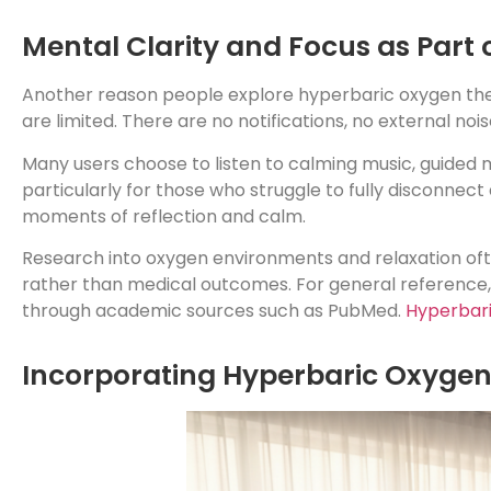
Mental Clarity and Focus as Part 
Another reason people explore hyperbaric oxygen thera
are limited. There are no notifications, no external no
Many users choose to listen to calming music, guided m
particularly for those who struggle to fully disconnect 
moments of reflection and calm.
Research into oxygen environments and relaxation oft
rather than medical outcomes. For general reference,
through academic sources such as PubMed.
Hyperbari
Incorporating Hyperbaric Oxygen 