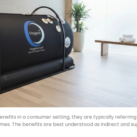
fits in a consumer setting, they are typically referrin
mes. The benefits are best understood as indirect and su