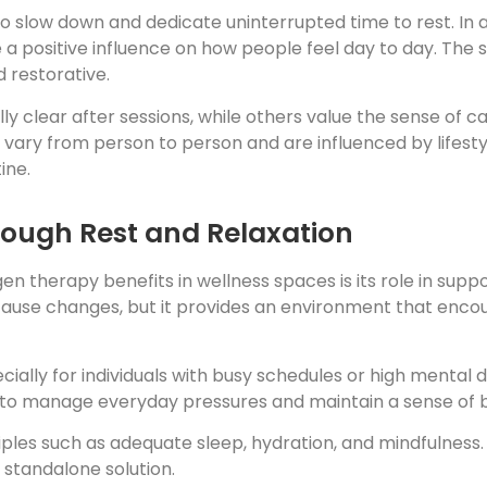
 slow down and dedicate uninterrupted time to rest. In 
a positive influence on how people feel day to day. The s
 restorative.
y clear after sessions, while others value the sense of 
es vary from person to person and are influenced by lifest
ine.
rough Rest and Relaxation
therapy benefits in wellness spaces is its role in suppo
ause changes, but it provides an environment that encour
cially for individuals with busy schedules or high mental
 to manage everyday pressures and maintain a sense of 
ciples such as adequate sleep, hydration, and mindfulness
 standalone solution.