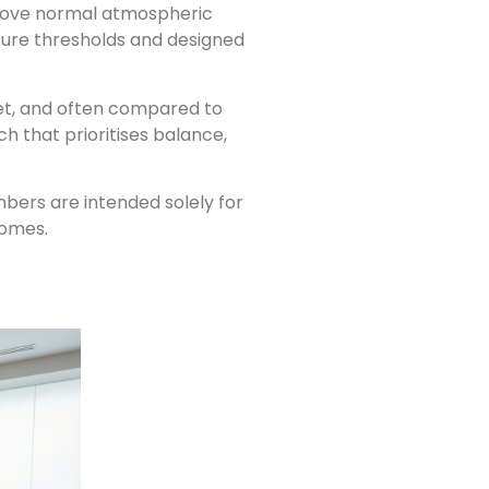
above normal atmospheric
sure thresholds and designed
uiet, and often compared to
h that prioritises balance,
mbers are intended solely for
comes.