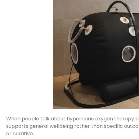
When people talk about hyperbaric oxygen therapy bene
supports general wellbeing rather than specific outco
or curative.