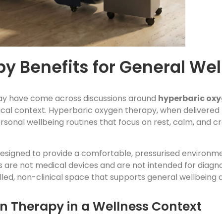
y Benefits for General Wel
may have come across discussions around
hyperbaric oxy
ical context. Hyperbaric oxygen therapy, when delivered
personal wellbeing routines that focus on rest, calm, and 
 designed to provide a comfortable, pressurised environm
are not medical devices and are not intended for diagno
lled, non-clinical space that supports general wellbeing 
 Therapy in a Wellness Context