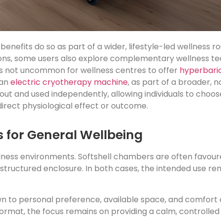
fits do so as part of a wider, lifestyle-led wellness ro
ions, some users also explore complementary wellness te
t is not uncommon for wellness centres to offer
hyperbari
 an
electric cryotherapy machine
, as part of a broader,
t and used independently, allowing individuals to choose
irect physiological effect or outcome.
 for General Wellbeing
ness environments. Softshell chambers are often favoured 
structured enclosure. In both cases, the intended use r
to personal preference, available space, and comfort c
 format, the focus remains on providing a calm, controll