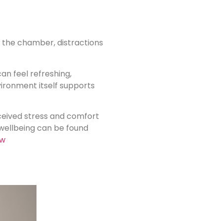
e the chamber, distractions
an feel refreshing,
nvironment itself supports
ceived stress and comfort
wellbeing can be found
ew