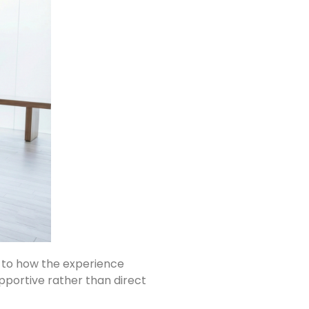
g to how the experience
pportive rather than direct