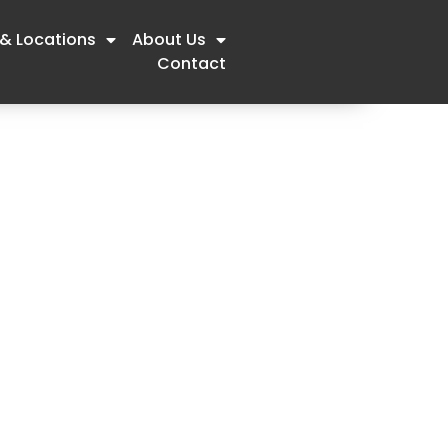
 & Locations
About Us
Contact