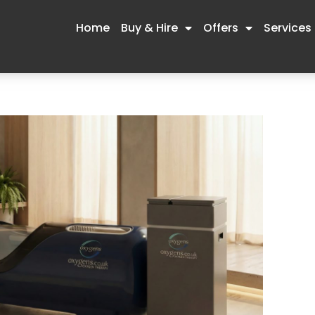
Home
Buy & Hire
Offers
Services