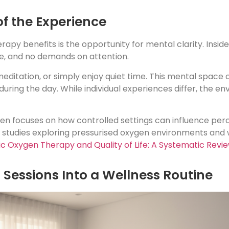
of the Experience
py benefits is the opportunity for mental clarity. Insid
ise, and no demands on attention.
editation, or simply enjoy quiet time. This mental space c
during the day. While individual experiences differ, the e
en focuses on how controlled settings can influence per
 studies exploring pressurised oxygen environments and 
c Oxygen Therapy and Quality of Life: A Systematic Revi
Sessions Into a Wellness Routine