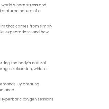
a world where stress and
tructured nature of a
calm that comes from simply
yle, expectations, and how
rting the body’s natural
ages relaxation, which is
 demands. By creating
balance.
. Hyperbaric oxygen sessions