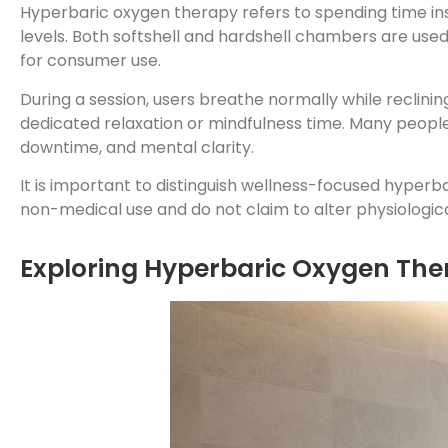
Hyperbaric oxygen therapy refers to spending time i
levels. Both softshell and hardshell chambers are use
for consumer use.
During a session, users breathe normally while reclinin
dedicated relaxation or mindfulness time. Many people 
downtime, and mental clarity.
It is important to distinguish wellness-focused hyper
non-medical use and do not claim to alter physiologica
Exploring Hyperbaric Oxygen Ther