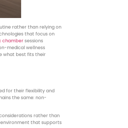
utine rather than relying on
chnologies that focus on
c chamber
sessions
 non-medical wellness
 what best fits their
for their flexibility and
emains the same: non-
onsiderations rather than
ed environment that supports