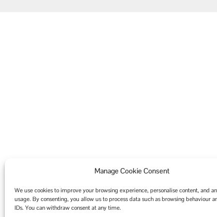
Manage Cookie Consent
We use cookies to improve your browsing experience, personalise content, and ana
usage. By consenting, you allow us to process data such as browsing behaviour 
IDs. You can withdraw consent at any time.