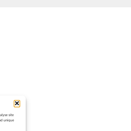
lyse site
and unique