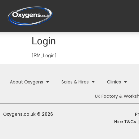
Login
[RM_Login]
About Oxygens
Sales & Hires
Clinics
UK Factory & Works
Oxygens.co.uk © 2026
P
Hire T&Cs