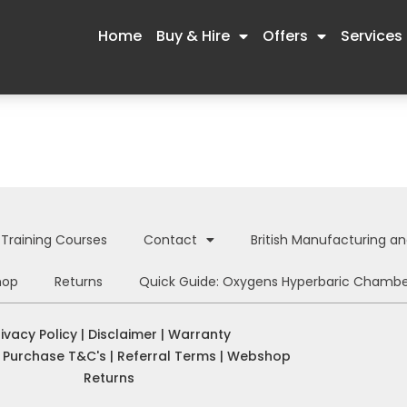
Home
Buy & Hire
Offers
Services
Training Courses
Contact
British Manufacturing a
hop
Returns
Quick Guide: Oxygens Hyperbaric Chambe
rivacy Policy
|
Disclaimer
|
Warranty
|
Purchase T&C's
|
Referral Terms
|
Webshop
Returns