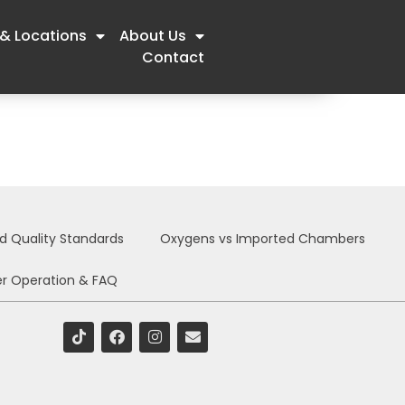
 & Locations
About Us
Contact
nd Quality Standards
Oxygens vs Imported Chambers
r Operation & FAQ