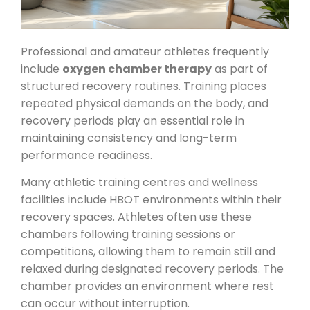
Professional and amateur athletes frequently
include
oxygen chamber therapy
as part of
structured recovery routines. Training places
repeated physical demands on the body, and
recovery periods play an essential role in
maintaining consistency and long-term
performance readiness.
Many athletic training centres and wellness
facilities include HBOT environments within their
recovery spaces. Athletes often use these
chambers following training sessions or
competitions, allowing them to remain still and
relaxed during designated recovery periods. The
chamber provides an environment where rest
can occur without interruption.