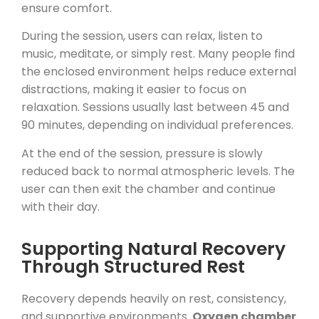
ensure comfort.
During the session, users can relax, listen to
music, meditate, or simply rest. Many people find
the enclosed environment helps reduce external
distractions, making it easier to focus on
relaxation. Sessions usually last between 45 and
90 minutes, depending on individual preferences.
At the end of the session, pressure is slowly
reduced back to normal atmospheric levels. The
user can then exit the chamber and continue
with their day.
Supporting Natural Recovery
Through Structured Rest
Recovery depends heavily on rest, consistency,
and supportive environments.
Oxygen chamber