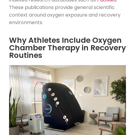
These publications provide general scientific
context around oxygen exposure and recovery
environments.
Why Athletes Include Oxygen
Chamber Therapy in Recovery
Routines