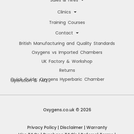
Sales & Hires
Clinics
Training Courses
Contact
British Manufacturing and Quality Standards
Oxygens vs Imported Chambers
UK Factory & Workshop
Returns
Quick Guide: Oxygens Hyperbaric Chamber
Operation & FAQ
Manage Cookie Consent
We use cookies to improve your browsing experience, personalise content, and
analyse site usage. By consenting, you allow us to process data such as
Oxygens.co.uk © 2026
browsing behaviour and unique IDs. You can withdraw consent at any time.
Privacy Policy
|
Disclaimer
|
Warranty
Accept