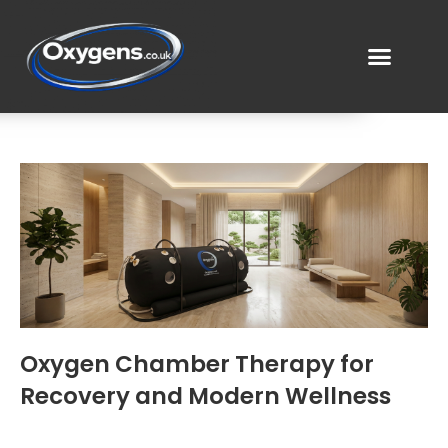
Oxygen Chamber Therapy for
Recovery and Modern Wellness