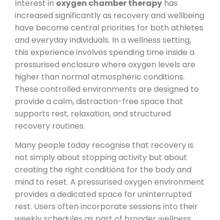
Interest in
oxygen chamber therapy
has
increased significantly as recovery and wellbeing
have become central priorities for both athletes
and everyday individuals. In a wellness setting,
this experience involves spending time inside a
pressurised enclosure where oxygen levels are
higher than normal atmospheric conditions.
These controlled environments are designed to
provide a calm, distraction-free space that
supports rest, relaxation, and structured
recovery routines.
Many people today recognise that recovery is
not simply about stopping activity but about
creating the right conditions for the body and
mind to reset. A pressurised oxygen environment
provides a dedicated space for uninterrupted
rest. Users often incorporate sessions into their
weekly schedules as part of broader wellness