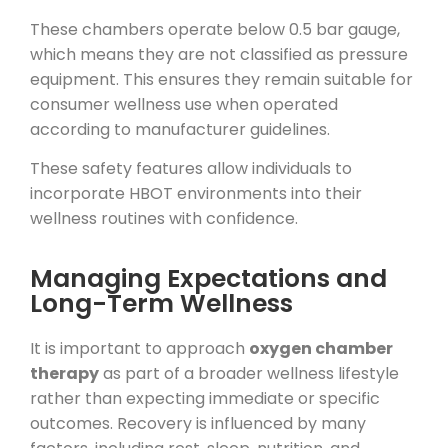
These chambers operate below 0.5 bar gauge,
which means they are not classified as pressure
equipment. This ensures they remain suitable for
consumer wellness use when operated
according to manufacturer guidelines.
These safety features allow individuals to
incorporate HBOT environments into their
wellness routines with confidence.
Managing Expectations and
Long-Term Wellness
It is important to approach
oxygen chamber
therapy
as part of a broader wellness lifestyle
rather than expecting immediate or specific
outcomes. Recovery is influenced by many