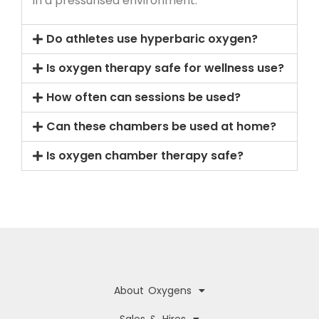
in a pressurised environment.
Do athletes use hyperbaric oxygen?
Is oxygen therapy safe for wellness use?
How often can sessions be used?
Can these chambers be used at home?
Is oxygen chamber therapy safe?
About Oxygens