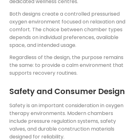
dedicated wellness centres.
Both designs create a controlled pressurised
oxygen environment focused on relaxation and
comfort. The choice between chamber types
depends on individual preferences, available
space, and intended usage.
Regardless of the design, the purpose remains
the same: to provide a calm environment that
supports recovery routines.
Safety and Consumer Design
Safety is an important consideration in oxygen
therapy environments. Modern chambers
include pressure regulation systems, safety
valves, and durable construction materials
designed for reliability.