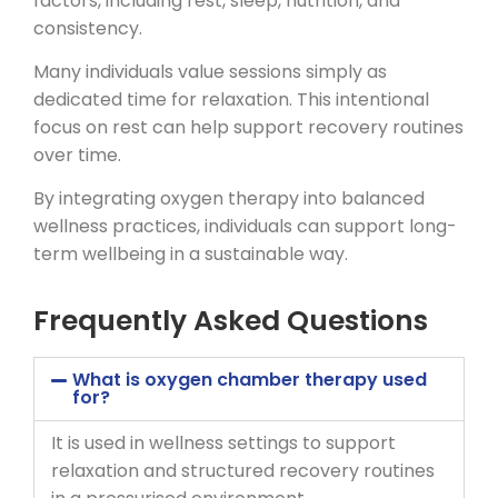
factors, including rest, sleep, nutrition, and
consistency.
Many individuals value sessions simply as
dedicated time for relaxation. This intentional
focus on rest can help support recovery routines
over time.
By integrating oxygen therapy into balanced
wellness practices, individuals can support long-
term wellbeing in a sustainable way.
Frequently Asked Questions
What is oxygen chamber therapy used
for?
It is used in wellness settings to support
relaxation and structured recovery routines