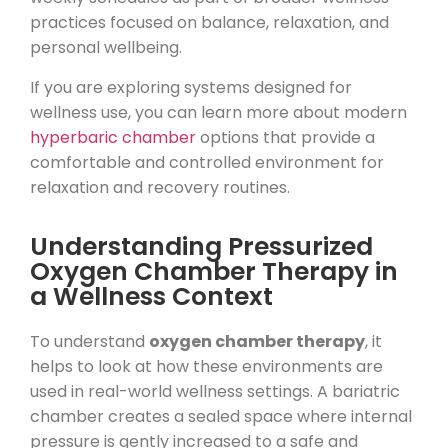
practices focused on balance, relaxation, and
personal wellbeing.
If you are exploring systems designed for
wellness use, you can learn more about modern
hyperbaric chamber
options that provide a
comfortable and controlled environment for
relaxation and recovery routines.
Understanding Pressurized
Oxygen Chamber Therapy in
a Wellness Context
To understand
oxygen chamber therapy
, it
helps to look at how these environments are
used in real-world wellness settings. A bariatric
chamber creates a sealed space where internal
pressure is gently increased to a safe and