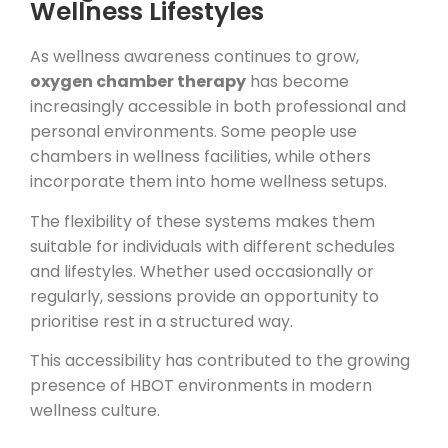
Wellness Lifestyles
As wellness awareness continues to grow,
oxygen chamber therapy
has become
increasingly accessible in both professional and
personal environments. Some people use
chambers in wellness facilities, while others
incorporate them into home wellness setups.
The flexibility of these systems makes them
suitable for individuals with different schedules
and lifestyles. Whether used occasionally or
regularly, sessions provide an opportunity to
prioritise rest in a structured way.
This accessibility has contributed to the growing
presence of HBOT environments in modern
wellness culture.