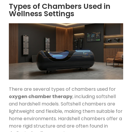
Types of Chambers Used in
Wellness Settings
There are several types of chambers used for
oxygen chamber therapy
, including softshell
and hardshell models. Softshell chambers are
lightweight and flexible, making them suitable for
home environments. Hardshell chambers offer a
more rigid structure and are often found in