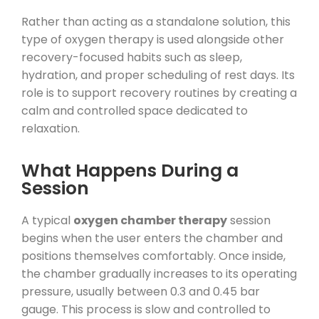
Rather than acting as a standalone solution, this
type of oxygen therapy is used alongside other
recovery-focused habits such as sleep,
hydration, and proper scheduling of rest days. Its
role is to support recovery routines by creating a
calm and controlled space dedicated to
relaxation.
What Happens During a
Session
A typical
oxygen chamber therapy
session
begins when the user enters the chamber and
positions themselves comfortably. Once inside,
the chamber gradually increases to its operating
pressure, usually between 0.3 and 0.45 bar
gauge. This process is slow and controlled to