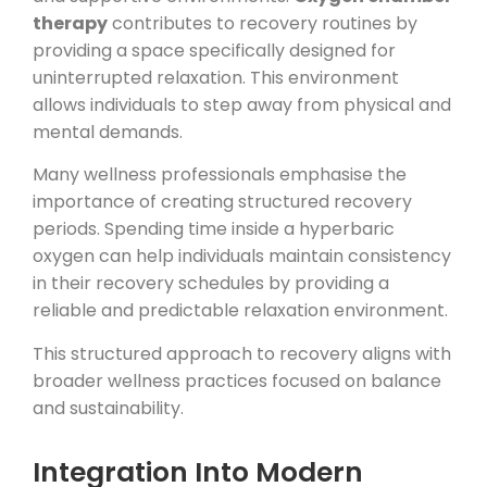
therapy
contributes to recovery routines by
providing a space specifically designed for
uninterrupted relaxation. This environment
allows individuals to step away from physical and
mental demands.
Many wellness professionals emphasise the
importance of creating structured recovery
periods. Spending time inside a hyperbaric
oxygen can help individuals maintain consistency
in their recovery schedules by providing a
reliable and predictable relaxation environment.
This structured approach to recovery aligns with
broader wellness practices focused on balance
and sustainability.
Integration Into Modern