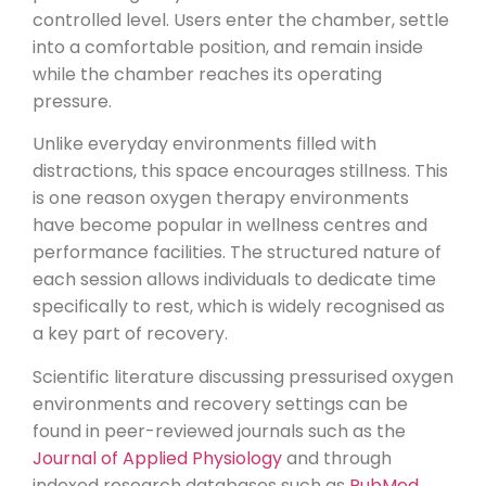
controlled level. Users enter the chamber, settle
into a comfortable position, and remain inside
while the chamber reaches its operating
pressure.
Unlike everyday environments filled with
distractions, this space encourages stillness. This
is one reason oxygen therapy environments
have become popular in wellness centres and
performance facilities. The structured nature of
each session allows individuals to dedicate time
specifically to rest, which is widely recognised as
a key part of recovery.
Scientific literature discussing pressurised oxygen
environments and recovery settings can be
found in peer-reviewed journals such as the
Journal of Applied Physiology
and through
indexed research databases such as
PubMed
.