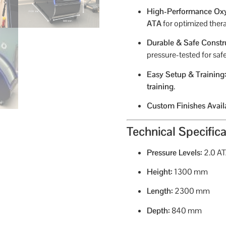
High-Performance Ox
ATA
for optimized thera
Durable & Safe Constr
pressure-tested for safe
Easy Setup & Training
training
.
Custom Finishes Avail
Technical Specifica
Pressure Levels:
2.0 A
Height:
1300 mm
Length:
2300 mm
Depth:
840 mm