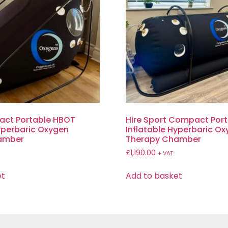
act Portable HBOT
Hire Sport Compact Por
Hyperbaric Oxygen
Inflatable Hyperbaric O
amber
Therapy Chamber
£
1,190.00
T
+ VAT
et
Add to basket