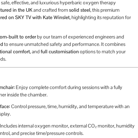
 a safe, effective, and luxurious hyperbaric oxygen therapy
ured in the UK
and crafted from
solid steel
, this premium
ured on SKY TV with Kate Winslet
, highlighting its reputation for
om-built to order
by our team of experienced engineers and
ed
to ensure unmatched safety and performance. It combines
tional comfort
, and
full customisation
options to match your
ds.
mchair:
Enjoy complete comfort during sessions with a fully
iner inside the chamber.
face:
Control pressure, time, humidity, and temperature with an
splay.
Includes internal oxygen monitor, external CO₂ monitor, humidity
ntrol, and precise time/pressure controls.