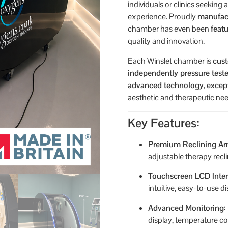
individuals or clinics seeking
experience. Proudly
manufact
chamber has even been
feat
quality and innovation.
Each Winslet chamber is
cust
independently pressure test
advanced technology
,
excep
aesthetic and therapeutic nee
Key Features:
Premium Reclining Ar
adjustable therapy recl
Touchscreen LCD Inter
intuitive, easy-to-use di
Advanced Monitoring:
display, temperature co