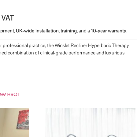
+ VAT
uipment
,
UK-wide installation
,
training
, and a
10-year warranty
.
r professional practice, the Winslet Recliner Hyperbaric Therapy
ed combination of clinical-grade performance and luxurious
ew HBOT