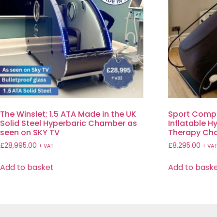
The Winslet: 1.5 ATA Made in the UK
Sport Comp
Solid Steel Hyperbaric Chamber as
Inflatable 
seen on SKY TV
Therapy Ch
£
28,995.00
£
8,295.00
+ VAT
+ VA
Add to basket
Add to bask