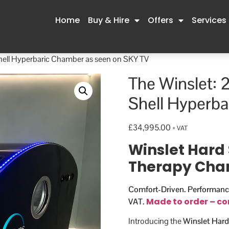
Home
Buy & Hire
Offers
Services
Shell Hyperbaric Chamber as seen on SKY TV
The Winslet: 
Shell Hyperba
£
34,995.00
+ VAT
Winslet Hard 
Therapy Ch
Comfort-Driven. Performanc
Made to order – co
VAT.
Introducing the
Winslet Hard