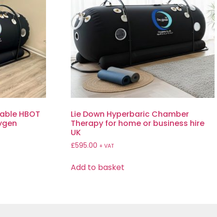
table HBOT
Lie Down Hyperbaric Chamber
xygen
Therapy for home or business hire
UK
£
595.00
+ VAT
Add to basket