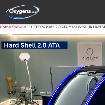
Home
New HBOT
/
/ The Winslet: 2.0 ATA Made in the UK Hard 