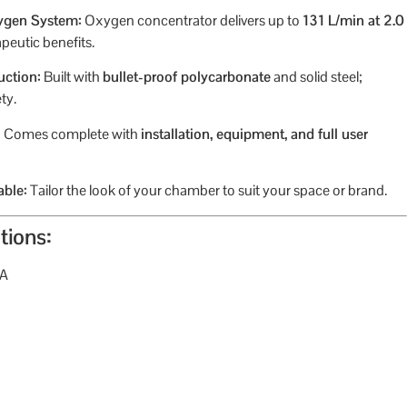
ygen System:
Oxygen concentrator delivers up to
131 L/min at 2.0
peutic benefits.
uction:
Built with
bullet-proof polycarbonate
and solid steel;
ty.
:
Comes complete with
installation, equipment, and full user
able:
Tailor the look of your chamber to suit your space or brand.
tions:
TA