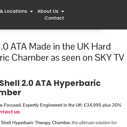
 & Locations
About Us
Contact
2.0 ATA Made in the UK Hard
ric Chamber as seen on SKY TV
Shell 2.0 ATA Hyperbaric
amber
e-Focused. Expertly Engineered in the UK: £34,995 plus 20%
ntact us.
 Shell Hyperbaric Therapy Chamber
, the ultimate solution for