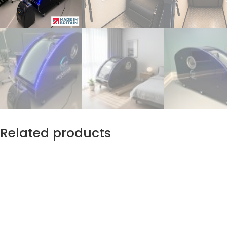
Related products