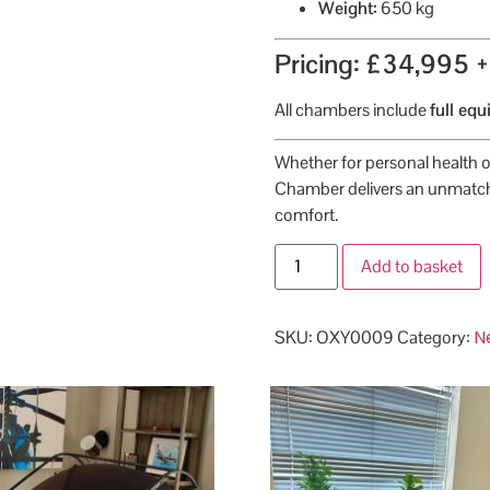
Weight:
650 kg
Pricing: £34,995 
All chambers include
full eq
Whether for personal health o
Chamber delivers an unmatch
comfort.
Add to basket
N
SKU:
OXY0009
Category: