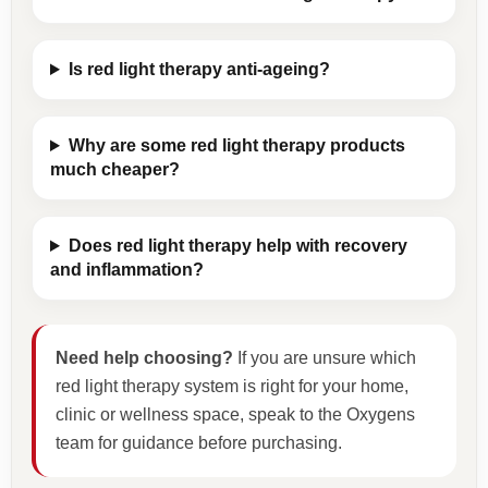
Is red light therapy anti-ageing?
Why are some red light therapy products
much cheaper?
Does red light therapy help with recovery
and inflammation?
Need help choosing?
If you are unsure which
red light therapy system is right for your home,
clinic or wellness space, speak to the Oxygens
team for guidance before purchasing.