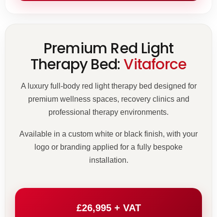
Premium Red Light
Therapy Bed:
Vitaforce
A luxury full-body red light therapy bed designed for
premium wellness spaces, recovery clinics and
professional therapy environments.
Available in a custom white or black finish, with your
logo or branding applied for a fully bespoke
installation.
£26,995 + VAT