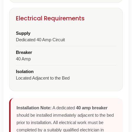
Electrical Requirements
Supply
Dedicated 40 Amp Circuit
Breaker
40 Amp
Isolation
Located Adjacent to the Bed
Installation Note:
A dedicated
40 amp breaker
should be installed immediately adjacent to the bed
prior to installation. All electrical work must be
completed by a suitably qualified electrician in