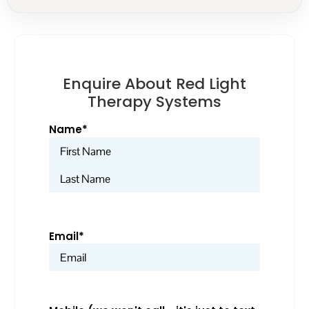
Enquire About Red Light
Therapy Systems
Name
*
Email
*