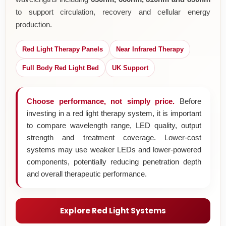
to support circulation, recovery and cellular energy
production.
Red Light Therapy Panels
Near Infrared Therapy
Full Body Red Light Bed
UK Support
Choose performance, not simply price.
Before
investing in a red light therapy system, it is important
to compare wavelength range, LED quality, output
strength and treatment coverage. Lower-cost
systems may use weaker LEDs and lower-powered
components, potentially reducing penetration depth
and overall therapeutic performance.
Explore Red Light Systems