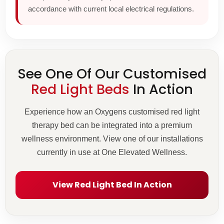
accordance with current local electrical regulations.
See One Of Our Customised
Red Light Beds
In Action
Experience how an Oxygens customised red light
therapy bed can be integrated into a premium
wellness environment. View one of our installations
currently in use at One Elevated Wellness.
View Red Light Bed In Action