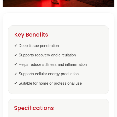
Key Benefits
✔ Deep tissue penetration
✔ Supports recovery and circulation
✔ Helps reduce stiffness and inflammation
✔ Supports cellular energy production
✔ Suitable for home or professional use
Specifications