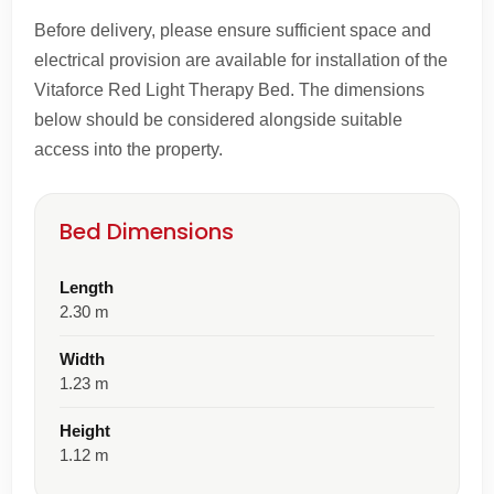
Before delivery, please ensure sufficient space and
electrical provision are available for installation of the
Vitaforce Red Light Therapy Bed. The dimensions
below should be considered alongside suitable
access into the property.
Bed Dimensions
Length
2.30 m
Width
1.23 m
Height
1.12 m