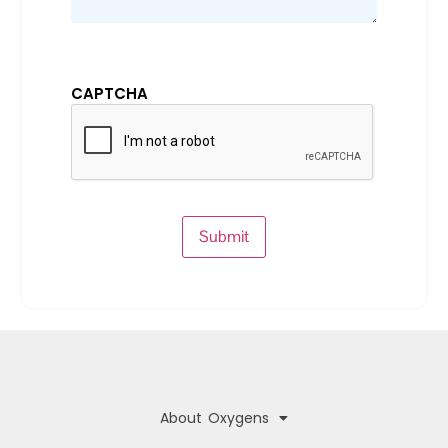
CAPTCHA
Submit
About Oxygens