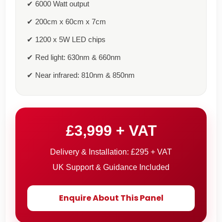
✔ 6000 Watt output
✔ 200cm x 60cm x 7cm
✔ 1200 x 5W LED chips
✔ Red light: 630nm & 660nm
✔ Near infrared: 810nm & 850nm
£3,999 + VAT
Delivery & Installation: £295 + VAT
UK Support & Guidance Included
Enquire About This Panel