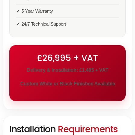
✔ 5 Year Warranty
✔ 24/7 Technical Support
£26,995 + VAT
Delivery & Installation: £1,495 + VAT
Custom White or Black Finishes Available
Installation
Requirements