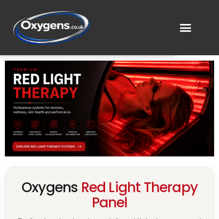
Oxygens
Red Light Therapy
Panel