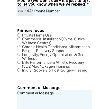
Mobile (we won't call - it's just to text
to let you know when we've replied)
*
+44
Primary focus
Private Home Use
Commercial Installation (Gyms, Clinics,
Wellness Centres)
Chronic Health Conditions (Inflammation,
Fatigue, Recovery Support
Longevity, Energy Optimisation & General
Wellness
Elite Performance & Athletic Recovery
(VO2 Max / Oxygen Training)
Injury Recovery & Post-Surgery Healing
Comment or Message