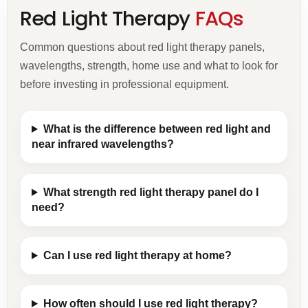
Red Light Therapy
FAQs
Common questions about red light therapy panels,
wavelengths, strength, home use and what to look for
before investing in professional equipment.
What is the difference between red light and
near infrared wavelengths?
What strength red light therapy panel do I
need?
Can I use red light therapy at home?
How often should I use red light therapy?