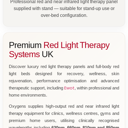
Professional red and near infrared light therapy panel
supplied with stand — suitable for stand-up use or
over-bed configuration.
Premium
Red Light Therapy
Systems
UK
Discover luxury red light therapy panels and full-body red
light beds designed for recovery, wellness, skin
rejuvenation, performance optimisation and advanced
Ewot
therapeutic support, including
, within professional and
home environments.
Oxygens supplies high-output red and near infrared light
therapy equipment for clinics, wellness centres, gyms and
premium home users, utilising clinically recognised
wavelengths including
630nm, 660nm, 810nm and 850nm