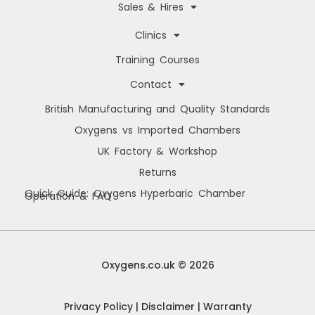
Sales & Hires
Clinics
Training Courses
Contact
British Manufacturing and Quality Standards
Oxygens vs Imported Chambers
UK Factory & Workshop
Returns
Quick Guide: Oxygens Hyperbaric Chamber
Operation & FAQ
Manage Cookie Consent
We use cookies to improve your browsing experience, personalise content, and
analyse site usage. By consenting, you allow us to process data such as
Oxygens.co.uk © 2026
browsing behaviour and unique IDs. You can withdraw consent at any time.
Privacy Policy
|
Disclaimer
|
Warranty