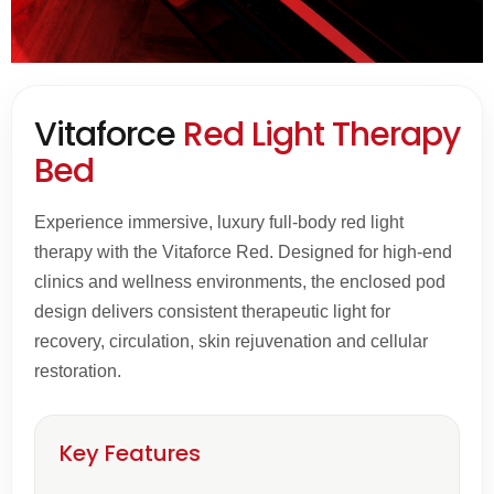
Vitaforce
Red Light Therapy
Bed
Experience immersive, luxury full-body red light
therapy with the Vitaforce Red. Designed for high-end
clinics and wellness environments, the enclosed pod
design delivers consistent therapeutic light for
recovery, circulation, skin rejuvenation and cellular
restoration.
Key Features