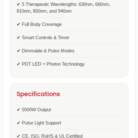
✔ 5 Therapeutic Wavelengths: 630nm, 660nm,
810nm, 850nm, and 940nm
✔ Full Body Coverage
✔ Smart Controls & Timer
✔ Dimmable & Pulse Modes
✔ PDT LED + Photon Technology
Specifications
✔ 5500W Output
✔ Pulse Light Support
✔ CE, ISO, RoHS & UL Certified