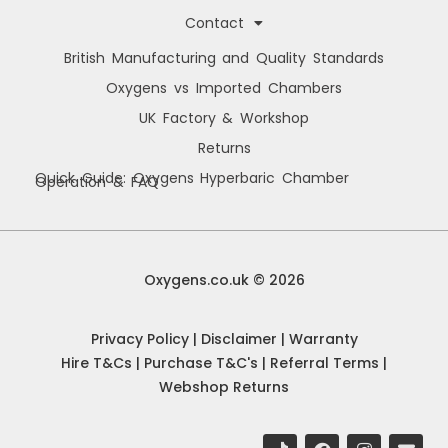
Contact
British Manufacturing and Quality Standards
Oxygens vs Imported Chambers
UK Factory & Workshop
Returns
Quick Guide: Oxygens Hyperbaric Chamber
Operation & FAQ
Manage Cookie Consent
We use cookies to improve your browsing experience, personalise content, and
analyse site usage. By consenting, you allow us to process data such as
Oxygens.co.uk © 2026
browsing behaviour and unique IDs. You can withdraw consent at any time.
Privacy Policy
|
Disclaimer
|
Warranty
Accept
Hire T&Cs
|
Purchase T&C's
|
Referral Terms
|
Webshop Returns
Deny
View preferences