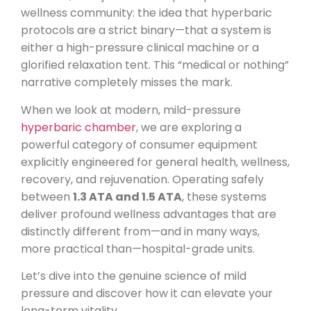
wellness community: the idea that hyperbaric
protocols are a strict binary—that a system is
either a high-pressure clinical machine or a
glorified relaxation tent. This “medical or nothing”
narrative completely misses the mark.
When we look at modern, mild-pressure
hyperbaric chamber
, we are exploring a
powerful category of consumer equipment
explicitly engineered for general health, wellness,
recovery, and rejuvenation. Operating safely
between
1.3 ATA and 1.5 ATA
, these systems
deliver profound wellness advantages that are
distinctly different from—and in many ways,
more practical than—hospital-grade units.
Let’s dive into the genuine science of mild
pressure and discover how it can elevate your
long-term vitality.