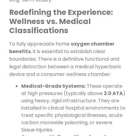
Redefining the Experience:
Wellness vs. Medical
Classifications
To fully appreciate home
oxygen chamber
benefits
, it is essential to establish clear
boundaries. There is a definitive functional and
legal distinction between a medical hyperbaric
device and a consumer wellness chamber:
Medical-Grade Systems:
These operate
at high pressures (typically above
2.0 ATA
)
using heavy, rigid infrastructure. They are
installed in clinical hospital environments to
treat specific physiological illnesses, acute
carbon monoxide poisoning, or severe
tissue injuries.