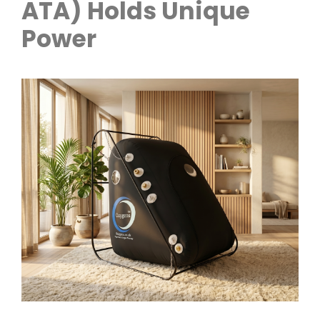
ATA) Holds Unique
Power