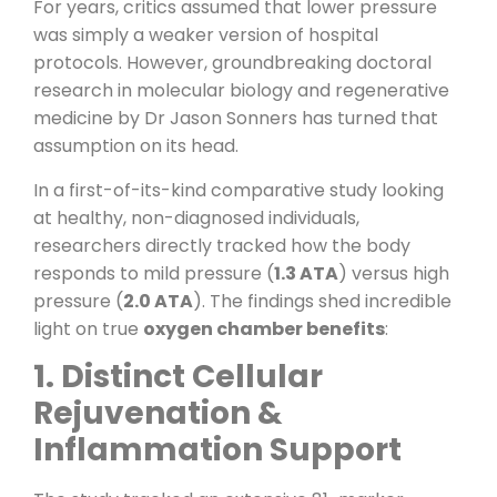
For years, critics assumed that lower pressure
was simply a weaker version of hospital
protocols. However, groundbreaking doctoral
research in molecular biology and regenerative
medicine by Dr Jason Sonners has turned that
assumption on its head.
In a first-of-its-kind comparative study looking
at healthy, non-diagnosed individuals,
researchers directly tracked how the body
responds to mild pressure (
1.3 ATA
) versus high
pressure (
2.0 ATA
). The findings shed incredible
light on true
oxygen chamber benefits
:
1. Distinct Cellular
Rejuvenation &
Inflammation Support