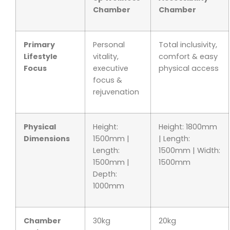
Chamber
Chamber
Primary
Personal
Total inclusivity,
Lifestyle
vitality,
comfort & easy
Focus
executive
physical access
focus &
rejuvenation
Physical
Height:
Height: 1800mm
Dimensions
1500mm |
| Length:
Length:
1500mm | Width:
1500mm |
1500mm
Depth:
1000mm
Chamber
30kg
20kg