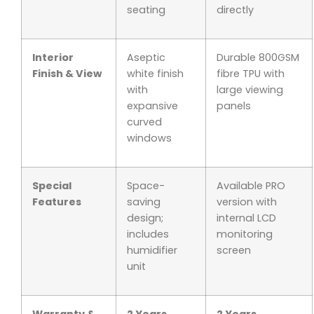
seating
directly
Interior
Aseptic
Durable 800GSM
Finish & View
white finish
fibre TPU with
with
large viewing
expansive
panels
curved
windows
Special
Space-
Available PRO
Features
saving
version with
design;
internal LCD
includes
monitoring
humidifier
screen
unit
Warranty &
2 Years
2 Years