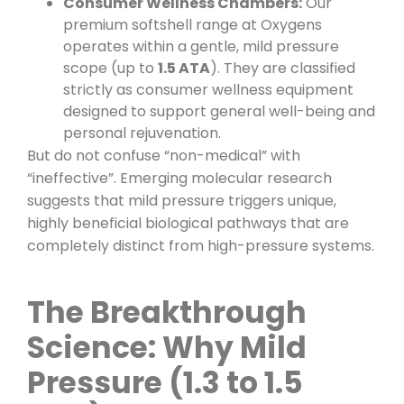
Consumer Wellness Chambers:
Our
premium softshell range at Oxygens
operates within a gentle, mild pressure
scope (up to
1.5 ATA
). They are classified
strictly as consumer wellness equipment
designed to support general well-being and
personal rejuvenation.
But do not confuse “non-medical” with
“ineffective”. Emerging molecular research
suggests that mild pressure triggers unique,
highly beneficial biological pathways that are
completely distinct from high-pressure systems.
The Breakthrough
Science: Why Mild
Pressure (1.3 to 1.5