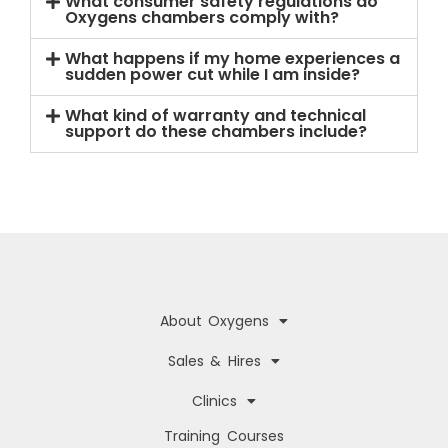
What consumer safety regulations do
Oxygens chambers comply with?
What happens if my home experiences a
sudden power cut while I am inside?
What kind of warranty and technical
support do these chambers include?
About Oxygens
Sales & Hires
Clinics
Training Courses