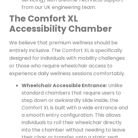
from our UK engineering team.
The Comfort XL
Accessibility Chamber
We believe that premium wellness should be
entirely inclusive. The Comfort XL is specifically
designed for individuals with mobility challenges
or those who require wheelchair access to
experience daily wellness sessions comfortably.
Wheelchair Accessible Entrance:
Unlike
standard chambers that require users to
step down or awkwardly slide inside, the
Comfort XL is built with a wide entrance and
a smooth entry configuration. This allows
individuals to roll their wheelchair directly
into the chamber without needing to leave
their chair or transfer onto a static seat.