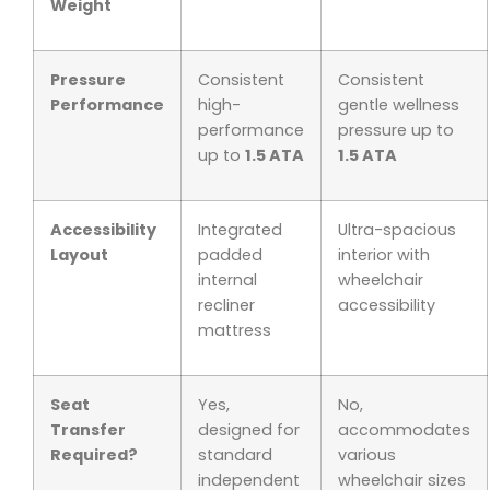
Weight
Pressure
Consistent
Consistent
Performance
high-
gentle wellness
performance
pressure up to
up to
1.5 ATA
1.5 ATA
Accessibility
Integrated
Ultra-spacious
Layout
padded
interior with
internal
wheelchair
recliner
accessibility
mattress
Seat
Yes,
No,
Transfer
designed for
accommodates
Required?
standard
various
independent
wheelchair sizes