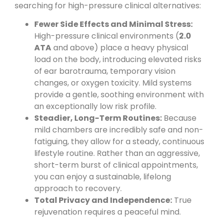
searching for high-pressure clinical alternatives:
Fewer Side Effects and Minimal Stress:
High-pressure clinical environments (
2.0
ATA
and above) place a heavy physical
load on the body, introducing elevated risks
of ear barotrauma, temporary vision
changes, or oxygen toxicity. Mild systems
provide a gentle, soothing environment with
an exceptionally low risk profile.
Steadier, Long-Term Routines:
Because
mild chambers are incredibly safe and non-
fatiguing, they allow for a steady, continuous
lifestyle routine. Rather than an aggressive,
short-term burst of clinical appointments,
you can enjoy a sustainable, lifelong
approach to recovery.
Total Privacy and Independence:
True
rejuvenation requires a peaceful mind.