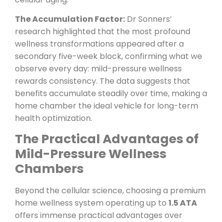
The Accumulation Factor:
Dr Sonners’
research highlighted that the most profound
wellness transformations appeared after a
secondary five-week block, confirming what we
observe every day: mild-pressure wellness
rewards consistency. The data suggests that
benefits accumulate steadily over time, making a
home chamber the ideal vehicle for long-term
health optimization.
The Practical Advantages of
Mild-Pressure Wellness
Chambers
Beyond the cellular science, choosing a premium
home wellness system operating up to
1.5 ATA
offers immense practical advantages over