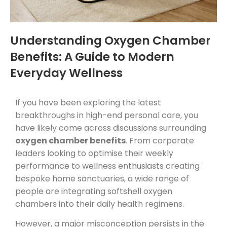
Understanding Oxygen Chamber
Benefits: A Guide to Modern
Everyday Wellness
If you have been exploring the latest
breakthroughs in high-end personal care, you
have likely come across discussions surrounding
oxygen chamber benefits
. From corporate
leaders looking to optimise their weekly
performance to wellness enthusiasts creating
bespoke home sanctuaries, a wide range of
people are integrating softshell oxygen
chambers into their daily health regimens.
However, a major misconception persists in the