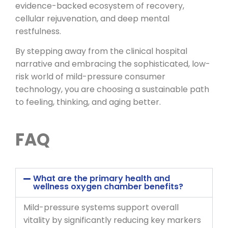
evidence-backed ecosystem of recovery,
cellular rejuvenation, and deep mental
restfulness.
By stepping away from the clinical hospital
narrative and embracing the sophisticated, low-
risk world of mild-pressure consumer
technology, you are choosing a sustainable path
to feeling, thinking, and aging better.
FAQ
What are the primary health and
wellness oxygen chamber benefits?
Mild-pressure systems support overall
vitality by significantly reducing key markers