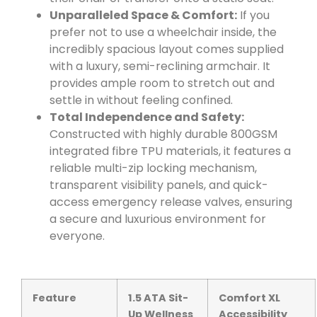
Unparalleled Space & Comfort:
If you
prefer not to use a wheelchair inside, the
incredibly spacious layout comes supplied
with a luxury, semi-reclining armchair. It
provides ample room to stretch out and
settle in without feeling confined.
Total Independence and Safety:
Constructed with highly durable 800GSM
integrated fibre TPU materials, it features a
reliable multi-zip locking mechanism,
transparent visibility panels, and quick-
access emergency release valves, ensuring
a secure and luxurious environment for
everyone.
Feature
1.5 ATA Sit-
Comfort XL
Up Wellness
Accessibility