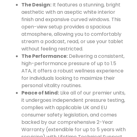
The Design:
It features a stunning, bright
aesthetic with an aseptic white interior
finish and expansive curved windows. This
open-view setup provides a spacious
atmosphere, allowing you to comfortably
stream a podcast, read, or use your tablet
without feeling restricted.
The Performance:
Delivering a consistent,
high-performance pressure of up to 1.5
ATA, it offers a robust wellness experience
for individuals looking to maximize their
personal vitality routines.
Peace of Mind:
Like all of our premier units,
it undergoes independent pressure testing,
complies with applicable UK and EU
consumer safety legislation, and comes
backed by our comprehensive 2-Year
Warranty (extendible for up to 5 years with
servicing) with Lifetime Technical Support