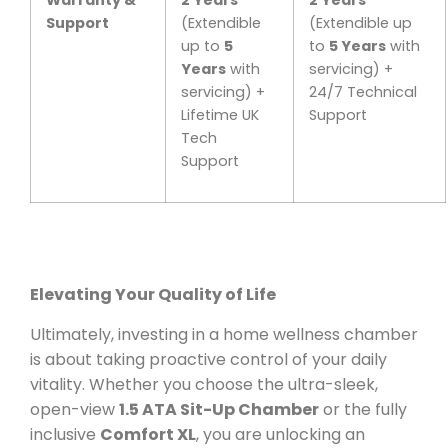
Support
(Extendible
(Extendible up
up to
5
to
5 Years
with
Years
with
servicing) +
servicing) +
24/7 Technical
Lifetime UK
Support
Tech
Support
Elevating Your Quality of Life
Ultimately, investing in a home wellness chamber
is about taking proactive control of your daily
vitality. Whether you choose the ultra-sleek,
open-view
1.5 ATA Sit-Up Chamber
or the fully
inclusive
Comfort XL
, you are unlocking an