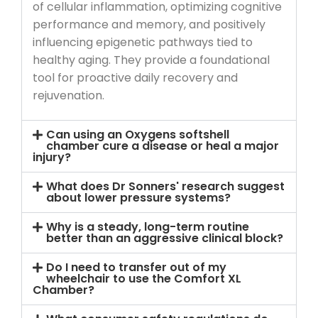
of cellular inflammation, optimizing cognitive
performance and memory, and positively
influencing epigenetic pathways tied to
healthy aging. They provide a foundational
tool for proactive daily recovery and
rejuvenation.
Can using an Oxygens softshell
chamber cure a disease or heal a major
injury?
What does Dr Sonners' research suggest
about lower pressure systems?
Why is a steady, long-term routine
better than an aggressive clinical block?
Do I need to transfer out of my
wheelchair to use the Comfort XL
Chamber?