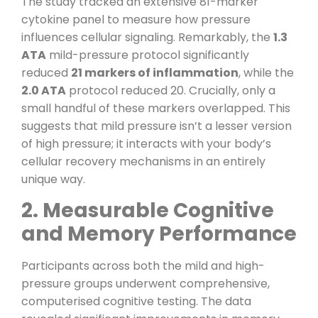
The study tracked an extensive 81-marker
cytokine panel to measure how pressure
influences cellular signaling. Remarkably, the
1.3
ATA
mild-pressure protocol significantly
reduced
21 markers of inflammation
, while the
2.0 ATA
protocol reduced 20. Crucially, only a
small handful of these markers overlapped. This
suggests that mild pressure isn’t a lesser version
of high pressure; it interacts with your body’s
cellular recovery mechanisms in an entirely
unique way.
2. Measurable Cognitive
and Memory Performance
Participants across both the mild and high-
pressure groups underwent comprehensive,
computerised cognitive testing. The data