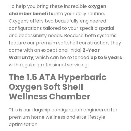
To help you bring these incredible
oxygen
chamber benefits
into your daily routine,
Oxygens offers two beautifully engineered
configurations tailored to your specific spatial
and accessibility needs. Because both systems
feature our premium softshell construction, they
come with an exceptional initial
2-Year
Warranty
, which can be extended
up to 5 years
with regular professional servicing:
The 1.5 ATA Hyperbaric
Oxygen Soft Shell
Wellness Chamber
This is our flagship configuration engineered for
premium home wellness and elite lifestyle
optimization.