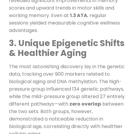
revealed significant improvements in memory
scores and upward trends in motor skills and
working memory. Even at
1.3 ATA
, regular
sessions yielded measurable cognitive wellness
advantages.
3. Unique Epigenetic Shifts
& Healthier Aging
The most astonishing discovery lay in the genetic
data, tracking over 900 markers related to
biological aging and DNA methylation. The high-
pressure group influenced 134 genetic pathways,
while the mild-pressure group altered 27 entirely
different pathways—with
zero overlap
between
the two sets. Both groups, however,
demonstrated a noticeable reduction in
biological age, correlating directly with healthier
cellular aging.