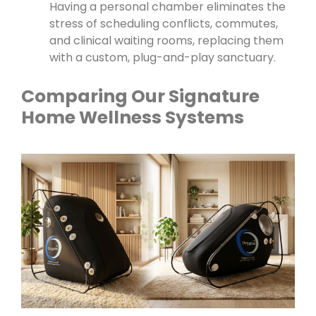
Having a personal chamber eliminates the
stress of scheduling conflicts, commutes,
and clinical waiting rooms, replacing them
with a custom, plug-and-play sanctuary.
Comparing Our Signature
Home Wellness Systems