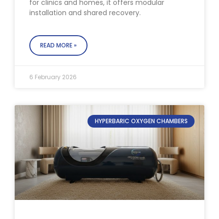
for clinics and homes, it offers modular
installation and shared recovery.
READ MORE »
6 February 2026
HYPERBARIC OXYGEN CHAMBERS