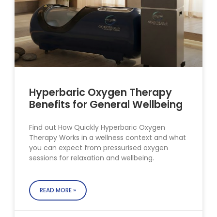
Hyperbaric Oxygen Therapy
Benefits for General Wellbeing
Find out How Quickly Hyperbaric Oxygen
Therapy Works in a wellness context and what
you can expect from pressurised oxygen
sessions for relaxation and wellbeing.
READ MORE »