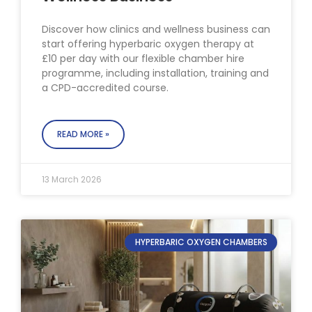
Discover how clinics and wellness business can
start offering hyperbaric oxygen therapy at
£10 per day with our flexible chamber hire
programme, including installation, training and
a CPD-accredited course.
READ MORE »
13 March 2026
HYPERBARIC OXYGEN CHAMBERS