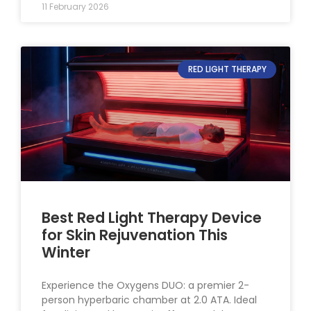
11 February 2026
RED LIGHT THERAPY
Best Red Light Therapy Device
for Skin Rejuvenation This
Winter
Experience the Oxygens DUO: a premier 2-
person hyperbaric chamber at 2.0 ATA. Ideal