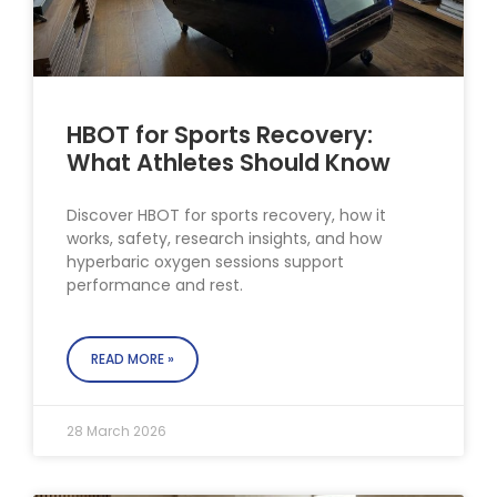
HBOT for Sports Recovery:
What Athletes Should Know
Discover HBOT for sports recovery, how it
works, safety, research insights, and how
hyperbaric oxygen sessions support
performance and rest.
READ MORE »
28 March 2026