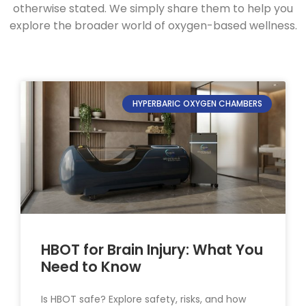
otherwise stated. We simply share them to help you
explore the broader world of oxygen-based wellness.
HYPERBARIC OXYGEN CHAMBERS
HBOT for Brain Injury: What You
Need to Know
Is HBOT safe? Explore safety, risks, and how