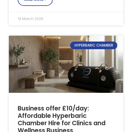
19 March 2026
HYPERBARIC CHAMBER
Business offer £10/day:
Affordable Hyperbaric
Chamber Hire for Clinics and
Wellness Business