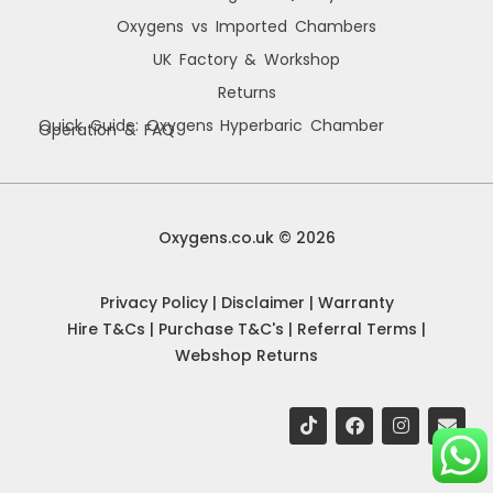
Oxygens vs Imported Chambers
UK Factory & Workshop
Returns
Quick Guide: Oxygens Hyperbaric Chamber
Operation & FAQ
Manage Cookie Consent
We use cookies to improve your browsing experience, personalise content, and
analyse site usage. By consenting, you allow us to process data such as
Oxygens.co.uk © 2026
browsing behaviour and unique IDs. You can withdraw consent at any time.
Privacy Policy
|
Disclaimer
|
Warranty
Accept
Hire T&Cs
|
Purchase T&C's
|
Referral Terms
|
Webshop Returns
Deny
View preferences
Oxygens Cookie Policy
Privacy Policy