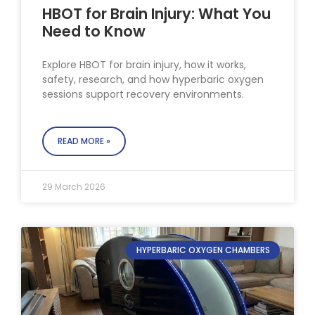
HBOT for Brain Injury: What You
Need to Know
Explore HBOT for brain injury, how it works,
safety, research, and how hyperbaric oxygen
sessions support recovery environments.
READ MORE »
29 March 2026
HYPERBARIC OXYGEN CHAMBERS