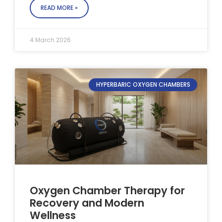
READ MORE »
4 March 2026
HYPERBARIC OXYGEN CHAMBERS
Oxygen Chamber Therapy for
Recovery and Modern
Wellness