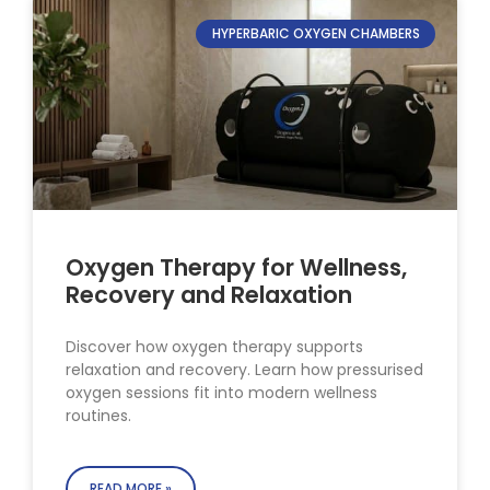
HYPERBARIC OXYGEN CHAMBERS
Oxygen Therapy for Wellness,
Recovery and Relaxation
Discover how oxygen therapy supports
relaxation and recovery. Learn how pressurised
oxygen sessions fit into modern wellness
routines.
READ MORE »