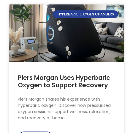
HYPERBARIC OXYGEN CHAMBERS
Piers Morgan Uses Hyperbaric
Oxygen to Support Recovery
Piers Morgan shares his experience with
hyperbaric oxygen. Discover how pressurised
oxygen sessions support wellness, relaxation,
and recovery at home.