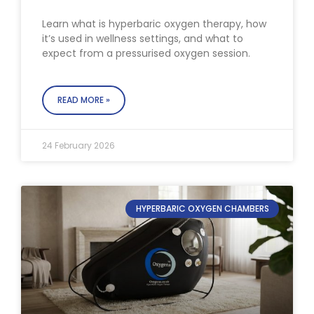
Learn what is hyperbaric oxygen therapy, how
it’s used in wellness settings, and what to
expect from a pressurised oxygen session.
READ MORE »
24 February 2026
HYPERBARIC OXYGEN CHAMBERS