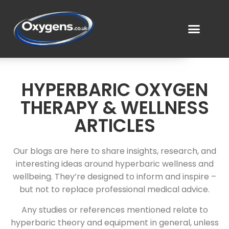
HYPERBARIC OXYGEN
THERAPY & WELLNESS
ARTICLES
Our blogs are here to share insights, research, and
interesting ideas around hyperbaric wellness and
wellbeing. They’re designed to inform and inspire –
but not to replace professional medical advice.
Any studies or references mentioned relate to
hyperbaric theory and equipment in general, unless