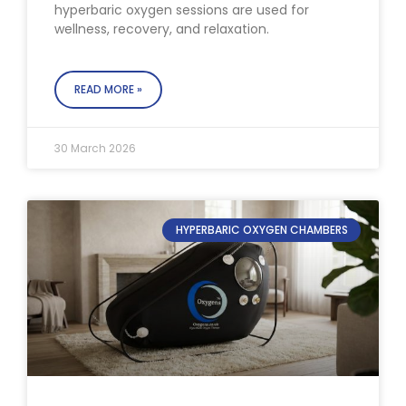
hyperbaric oxygen sessions are used for
wellness, recovery, and relaxation.
READ MORE »
30 March 2026
HYPERBARIC OXYGEN CHAMBERS