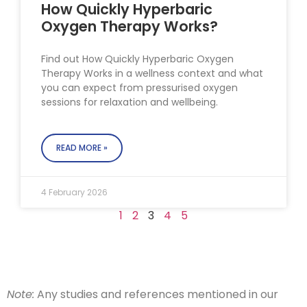
How Quickly Hyperbaric
Oxygen Therapy Works?
Find out How Quickly Hyperbaric Oxygen
Therapy Works in a wellness context and what
you can expect from pressurised oxygen
sessions for relaxation and wellbeing.
READ MORE »
4 February 2026
1
2
3
4
5
Note:
Any studies and references mentioned in our