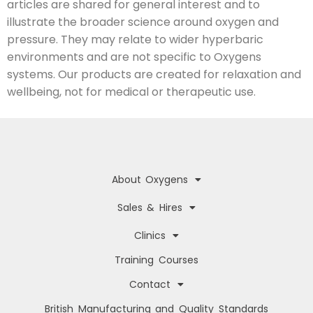
articles are shared for general interest and to
illustrate the broader science around oxygen and
pressure. They may relate to wider hyperbaric
environments and are not specific to Oxygens
systems. Our products are created for relaxation and
wellbeing, not for medical or therapeutic use.
About Oxygens
Sales & Hires
Clinics
Training Courses
Contact
British Manufacturing and Quality Standards