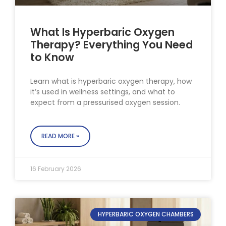
What Is Hyperbaric Oxygen
Therapy? Everything You Need
to Know
Learn what is hyperbaric oxygen therapy, how
it’s used in wellness settings, and what to
expect from a pressurised oxygen session.
READ MORE »
16 February 2026
HYPERBARIC OXYGEN CHAMBERS