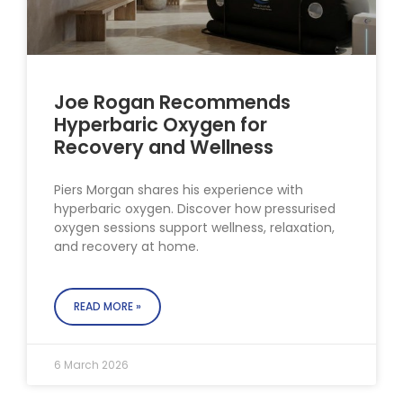
Joe Rogan Recommends
Hyperbaric Oxygen for
Recovery and Wellness
Piers Morgan shares his experience with
hyperbaric oxygen. Discover how pressurised
oxygen sessions support wellness, relaxation,
and recovery at home.
READ MORE »
6 March 2026