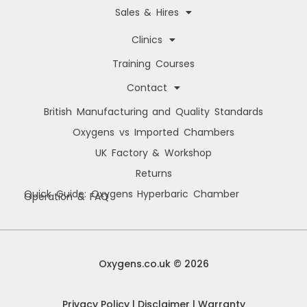
Sales & Hires
Clinics
Training Courses
Contact
British Manufacturing and Quality Standards
Oxygens vs Imported Chambers
UK Factory & Workshop
Returns
Quick Guide: Oxygens Hyperbaric Chamber
Operation & FAQ
Manage Cookie Consent
We use cookies to improve your browsing experience, personalise content, and
analyse site usage. By consenting, you allow us to process data such as
Oxygens.co.uk © 2026
browsing behaviour and unique IDs. You can withdraw consent at any time.
Privacy Policy
|
Disclaimer
|
Warranty