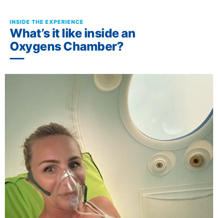
INSIDE THE EXPERIENCE
What’s it like inside an
Oxygens Chamber?