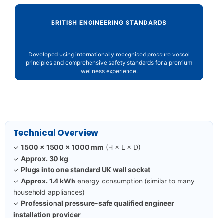
BRITISH ENGINEERING STANDARDS
Developed using internationally recognised pressure vessel
principles and comprehensive safety standards for a premium
wellness experience.
Technical Overview
✓
1500 × 1500 × 1000 mm
(H × L × D)
✓
Approx. 30 kg
✓
Plugs into one standard UK wall socket
✓
Approx. 1.4 kWh
energy consumption (similar to many
household appliances)
✓
Professional pressure-safe qualified engineer
installation provider