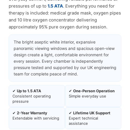
pressures of up to
1.5 ATA
. Everything you need for
therapy is included: medical grade mask, oxygen pipes
and 10 litre oxygen concentrator delivering
approximately 95% pure oxygen during session.
The bright aseptic white interior, expansive
panoramic viewing windows and spacious open-view
design create a light, comfortable environment for
every session. Every chamber is independently
pressure tested and supported by our UK engineering
team for complete peace of mind.
✔
Up to 1.5 ATA
✔
One-Person Operation
Consistent operating
Simple everyday use
pressure
✔
2-Year Warranty
✔
Lifetime UK Support
Extendable with servicing
Expert technical
assistance