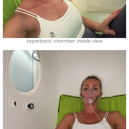
Hyperbaric chamber: Inside view