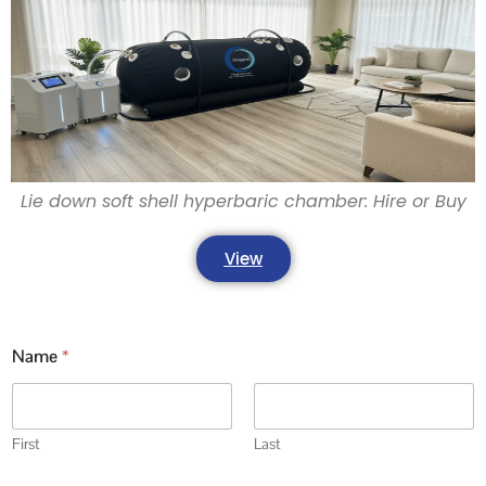
Lie down soft shell hyperbaric chamber: Hire or Buy
View
Name
*
First
Last
j