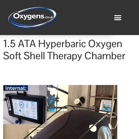
1.5 ATA Hyperbaric Oxygen
Soft Shell Therapy Chamber