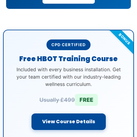
BONUS
CPD CERTIFIED
Free HBOT Training Course
Included with every business installation. Get
your team certified with our industry-leading
wellness curriculum.
Usually £499
FREE
View Course Details