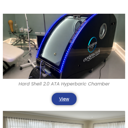
Hard Shell 2.0 ATA Hyperbaric Chamber
View