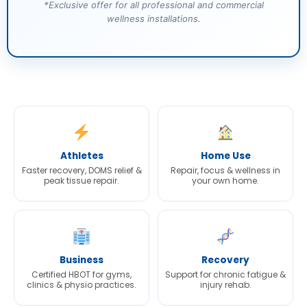
*Exclusive offer for all professional and commercial
wellness installations.
Athletes
Home Use
Faster recovery, DOMS relief &
Repair, focus & wellness in
peak tissue repair.
your own home.
Business
Recovery
Certified HBOT for gyms,
Support for chronic fatigue &
clinics & physio practices.
injury rehab.