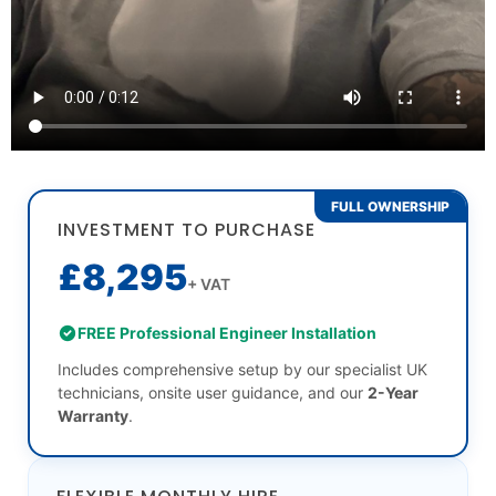
FULL OWNERSHIP
INVESTMENT TO PURCHASE
£8,295
+ VAT
FREE Professional Engineer Installation
Includes comprehensive setup by our specialist UK
technicians, onsite user guidance, and our
2-Year
Warranty
.