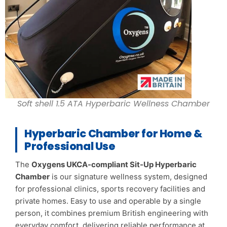
Soft shell 1.5 ATA Hyperbaric Wellness Chamber
Hyperbaric Chamber for Home &
Professional Use
The
Oxygens UKCA-compliant Sit-Up Hyperbaric
Chamber
is our signature wellness system, designed
for professional clinics, sports recovery facilities and
private homes. Easy to use and operable by a single
person, it combines premium British engineering with
everyday comfort, delivering reliable performance at