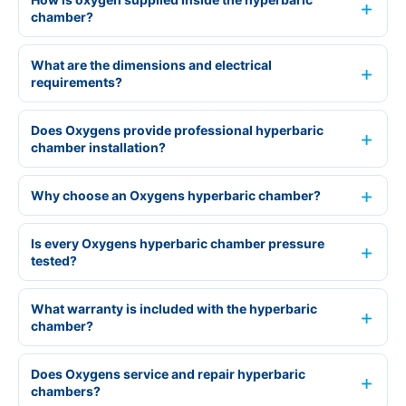
chamber?
What are the dimensions and electrical
requirements?
Does Oxygens provide professional hyperbaric
chamber installation?
Why choose an Oxygens hyperbaric chamber?
Is every Oxygens hyperbaric chamber pressure
tested?
What warranty is included with the hyperbaric
chamber?
Does Oxygens service and repair hyperbaric
chambers?