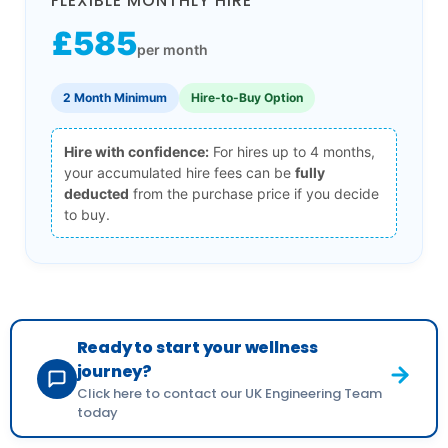
FLEXIBLE MONTHLY HIRE
£585
per month
2 Month Minimum
Hire-to-Buy Option
Hire with confidence:
For hires up to 4 months,
your accumulated hire fees can be
fully
deducted
from the purchase price if you decide
to buy.
Ready to start your wellness
journey?
Click here to contact our UK Engineering Team
today