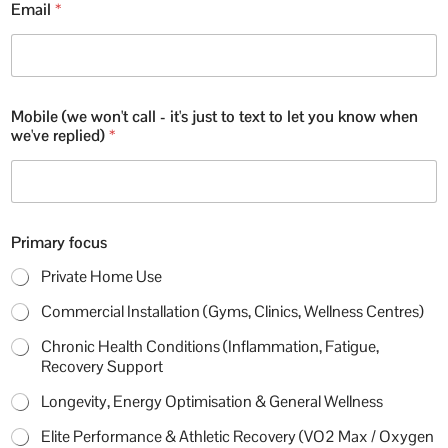
Email
*
u
s
t
t
e
x
Mobile (we won't call - it's just to text to let you know when
t
we've replied)
*
C
o
m
m
e
n
Primary focus
t
Private Home Use
Commercial Installation (Gyms, Clinics, Wellness Centres)
Chronic Health Conditions (Inflammation, Fatigue,
Recovery Support
Longevity, Energy Optimisation & General Wellness
Elite Performance & Athletic Recovery (VO2 Max / Oxygen