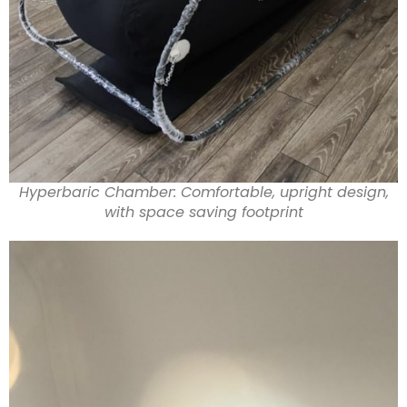
Hyperbaric Chamber: Comfortable, upright design,
with space saving footprint