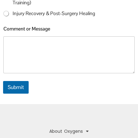
Training)
Injury Recovery & Post-Surgery Healing
Comment or Message
Submit
About Oxygens