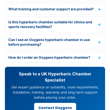
What training and customer support are provided?
Is this hyperbaric chamber suitable for clinics and
sports recovery facilities?
Can I see an Oxygens hyperbaric chamber in use
before purchasing?
How do I order an Oxygens hyperbaric chamber?
Speak to a UK Hyperbaric Chamber
Specialist
Get expert guidance on suitability, room requirements,
installation, training, warranty and long-term support
before placing your order.
Contact Oxygens