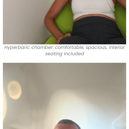
Hyperbaric chamber: comfortable, spacious, interior
seating included