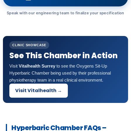
Speak with our engineering team to finalize your specification
CLINIC SHOWCASE
See This Chamber in Action
Visit
Vitalhealth Surrey
to see the Oxygens Sit-Up
Hyperbaric Chamber being used by their professional
physiotherapy team in a real clinical environment.
Visit Vitalhealth →
Hyperbaric Chamber FAQs –