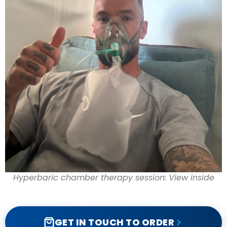
Hyperbaric chamber therapy session: View inside
GET IN TOUCH TO ORDER