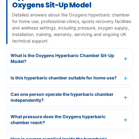
Oxygens Sit-Up Model
Detailed answers about the Oxygens hyperbaric chamber
for home use, professional clinics, sports recovery facilities
and wellness settings, including pressure, oxygen supply,
installation, training, warranty, servicing and ongoing UK
technical support.
What is the Oxygens Hyperbaric Chamber Sit-Up
Model?
Is this hyperbaric chamber suitable for home use?
Can one person operate the hyperbaric chamber
independently?
What pressure does the Oxygens hyperbaric
chamber reach?
How is oxygen supplied inside the hyperbaric